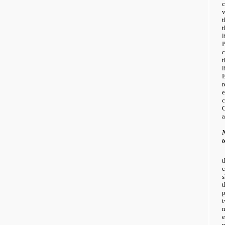
c
v
t
l
c
l
r
a
N
e