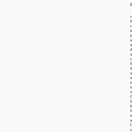
U
j
a
d
a
f
t
C
f
l
r