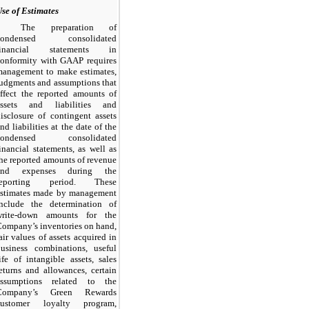
se of Estimates
The preparation of
condensed consolidated
financial statements in
conformity with GAAP requires
management to make estimates,
udgments and assumptions that
ffect the reported amounts of
assets and liabilities and
isclosure of contingent assets
nd liabilities at the date of the
condensed consolidated
inancial statements, as well as
he reported amounts of revenue
and expenses during the
reporting period. These
estimates made by management
include the determination of
write-down amounts for the
ompany’s inventories on hand,
air values of assets acquired in
business combinations, useful
ife of intangible assets, sales
eturns and allowances, certain
assumptions related to the
Company’s Green Rewards
customer loyalty program,