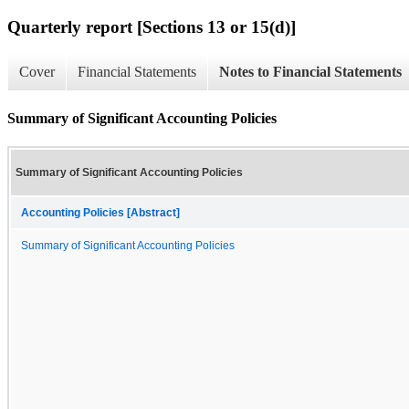
Quarterly report [Sections 13 or 15(d)]
Cover
Financial Statements
Notes to Financial Statements
Summary of Significant Accounting Policies
Summary of Significant Accounting Policies
Accounting Policies [Abstract]
Summary of Significant Accounting Policies