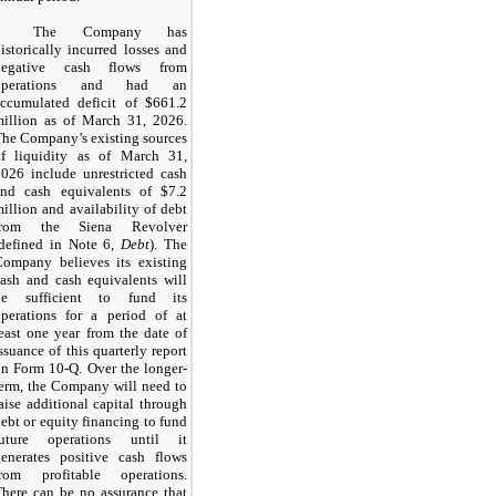
The Company has
istorically incurred losses and
negative cash flows from
operations and had an
accumulated deficit of $661.2
million as of March 31, 2026.
he Company’s existing sources
of liquidity as of March 31,
026 include unrestricted cash
and cash equivalents of $7.2
illion and availability of debt
from the Siena Revolver
(defined in Note 6,
Debt
). The
Company believes its existing
ash and cash equivalents will
be sufficient to fund its
operations for a period of at
east one year from the date of
ssuance of this quarterly report
n Form 10-Q. Over the longer-
erm, the Company will need to
aise additional capital through
ebt or equity financing to fund
future operations until it
generates positive cash flows
from profitable operations.
here can be no assurance that