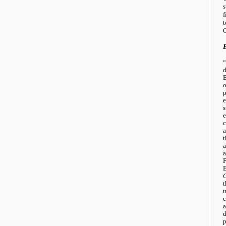
s
f
C
“
d
B
o
p
s
e
c
a
t
a
a
F
B
t
t
c
a
d
p