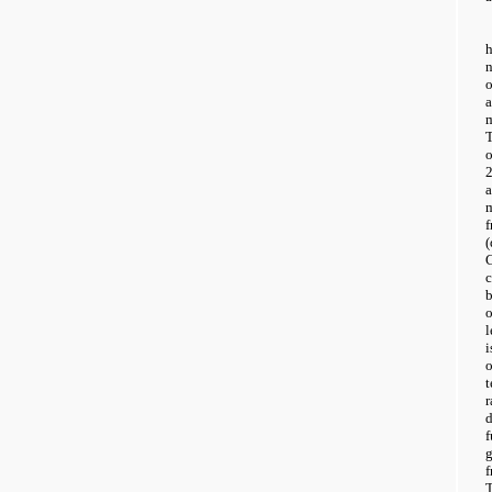
h
T
2
m
c
l
i
o
t
r
d
T