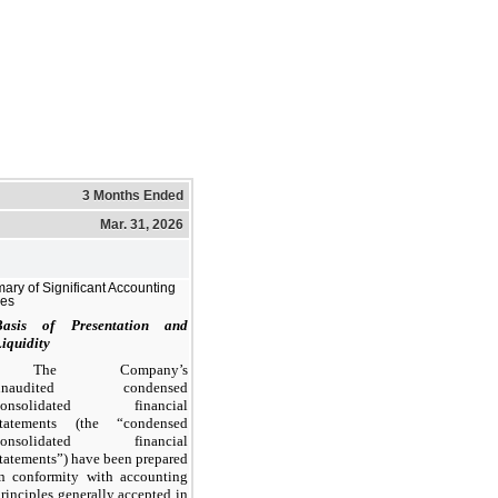
3 Months Ended
Mar. 31, 2026
ry of Significant Accounting
ies
Basis of Presentation and
iquidity
The Company’s
unaudited condensed
consolidated financial
statements (the “condensed
consolidated financial
tatements”) have been prepared
in conformity with accounting
rinciples generally accepted in