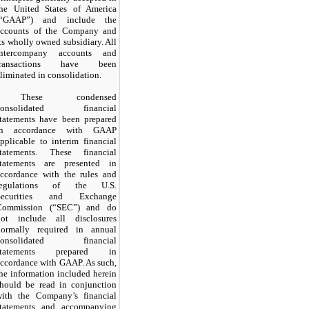
the United States of America
(“GAAP”) and include the
accounts of the Company and
ts wholly owned subsidiary. All
intercompany accounts and
transactions have been
liminated in consolidation.
These condensed
consolidated financial
statements have been prepared
in accordance with GAAP
pplicable to interim financial
statements. These financial
statements are presented in
accordance with the rules and
regulations of the U.S.
Securities and Exchange
Commission (“SEC”) and do
not include all disclosures
normally required in annual
consolidated financial
statements prepared in
ccordance with GAAP. As such,
he information included herein
should be read in conjunction
with the Company’s financial
statements and accompanying