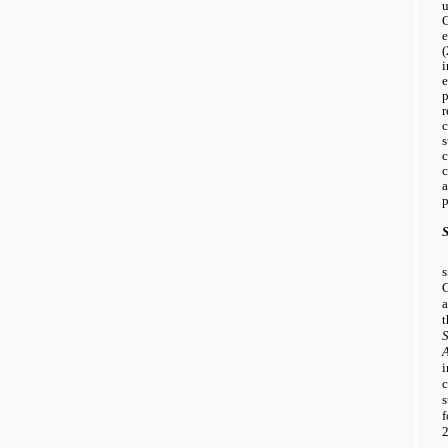
u
C
(
i
e
p
r
c
s
c
c
a
p
S
a
t
s
f