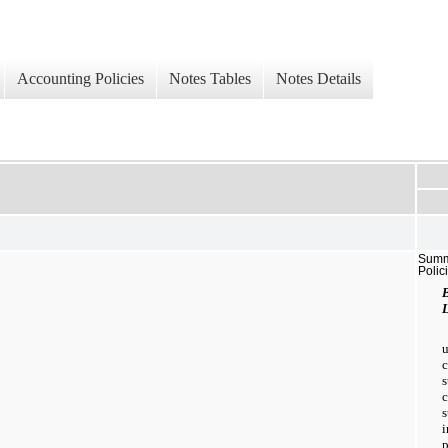
Accounting Policies
Notes Tables
Notes Details
Summa
Polic
L
s
p