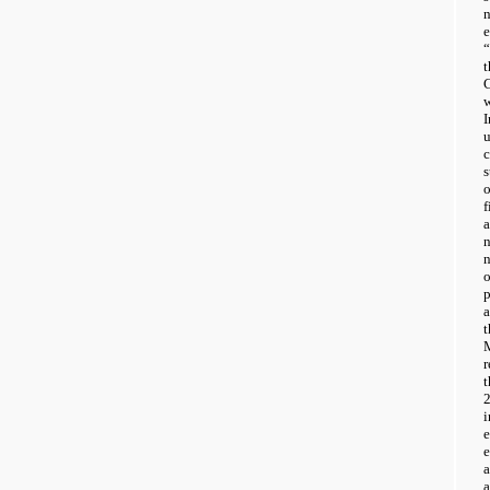
“
w
I
o
f
a
n
a
i
a