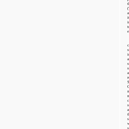
i
e
a
a
t