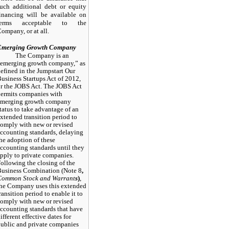
uch additional debt or equity
inancing will be available on
terms acceptable to the
ompany, or at all.
Emerging Growth Company
The Company is an
emerging growth company,” as
efined in the Jumpstart Our
usiness Startups Act of 2012,
r the JOBS Act. The JOBS Act
ermits companies with
emerging growth company
tatus to take advantage of an
xtended transition period to
omply with new or revised
ccounting standards, delaying
he adoption of these
ccounting standards until they
pply to private companies.
ollowing the closing of the
usiness Combination (Note
8
,
Common Stock and Warrant
s
)
,
he Company uses this extended
ransition period to enable it to
omply with new or revised
ccounting standards that have
ifferent effective dates for
ublic and private companies