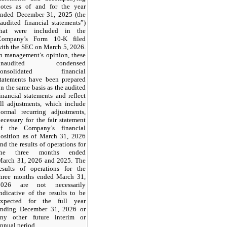
notes as of and for the year
ended December 31, 2025 (the
audited financial statements”)
that were included in the
Company’s Form 10-K filed
ith the SEC on March 5, 2026.
n management’s opinion, these
unaudited condensed
consolidated financial
statements have been prepared
n the same basis as the audited
inancial statements and reflect
ll adjustments, which include
normal recurring adjustments,
ecessary for the fair statement
of the Company’s financial
position as of March 31, 2026
nd the results of operations for
the three months ended
March 31, 2026 and 2025. The
results of operations for the
three months ended March 31,
2026 are not necessarily
ndicative of the results to be
expected for the full year
ending December 31, 2026 or
any other future interim or
nnual period.