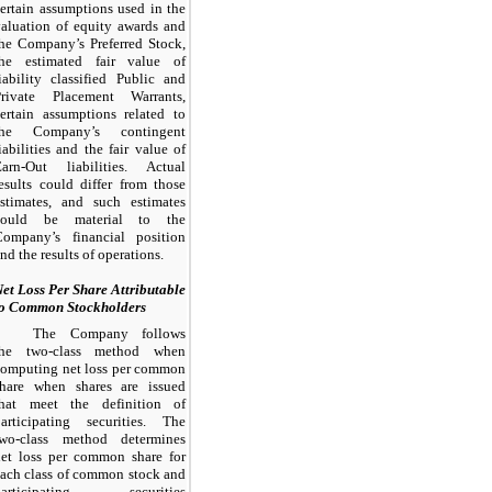
ertain assumptions used in the
aluation of equity awards and
he Company’s Preferred Stock,
the estimated fair value of
iability classified Public and
Private Placement Warrants,
ertain assumptions related to
the Company’s contingent
iabilities and the fair value of
Earn-Out liabilities. Actual
esults could differ from those
estimates, and such estimates
could be material to the
Company’s financial position
nd the results of operations.
et Loss Per Share Attributable
to Common Stockholders
The Company follows
the two-class method when
computing net loss per common
share when shares are issued
that meet the definition of
participating securities. The
two-class method determines
net loss per common share for
ach class of common stock and
participating securities