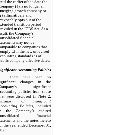
ntil the earlier of the date the
ompany (1) is no longer an
emerging growth company or
2) affirmatively and
rrevocably opts out of the
xtended transition period
rovided in the JOBS Act. As a
esult, the Company’s
onsolidated financial
tatements may not be
omparable to companies that
omply with the new or revised
ccounting standards as of
ublic company effective dates.
ignificant Accounting Policies
There have been no
significant changes in the
Company’s significant
ccounting policies from those
hat were disclosed in Note 2,
Summary of Significant
Accounting Policies
, included
in the Company’s audited
consolidated financial
tatements and the notes thereto
or the year ended December 31,
2025.