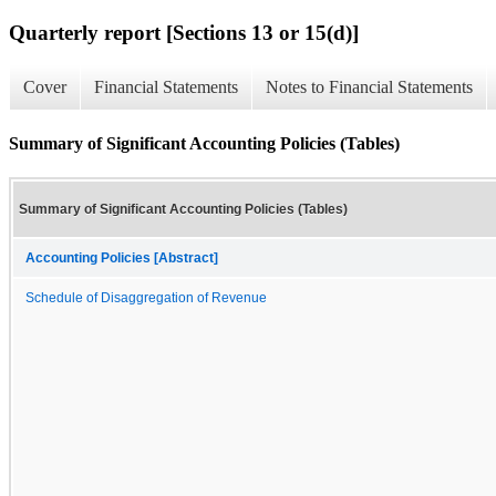
Quarterly report [Sections 13 or 15(d)]
Cover
Financial Statements
Notes to Financial Statements
Summary of Significant Accounting Policies (Tables)
Summary of Significant Accounting Policies (Tables)
Accounting Policies [Abstract]
Schedule of Disaggregation of Revenue