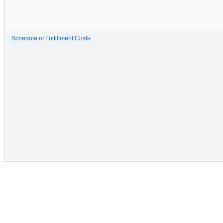
Schedule of Fulfillment Costs