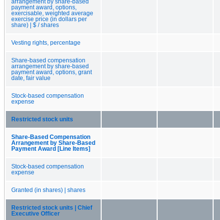
arrangement by share-based
payment award, options,
exercisable, weighted average
exercise price (in dollars per
share) | $ / shares
Vesting rights, percentage
Share-based compensation
arrangement by share-based
payment award, options, grant
date, fair value
Stock-based compensation
expense
Restricted stock units
Share-Based Compensation
Arrangement by Share-Based
Payment Award [Line Items]
Stock-based compensation
expense
Granted (in shares) | shares
Restricted stock units | Chief
Executive Officer