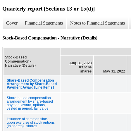
Quarterly report [Sections 13 or 15(d)]
Cover
Financial Statements
Notes to Financial Statements
Stock-Based Compensation - Narrative (Details)
Stock-Based
Compensation -
Aug. 31, 2023
Narrative (Details)
tranche
shares
May 31, 2022
Share-Based Compensation
Arrangement by Share-Based
Payment Award [Line Items]
Share-based compensation
arrangement by share-based
payment award, options,
vested in period, fair value
Issuance of common stock
upon exercise of stock options
(in shares) | shares