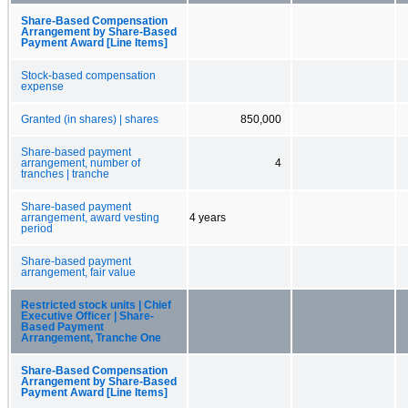
Share-Based Compensation
Arrangement by Share-Based
Payment Award [Line Items]
Stock-based compensation
expense
Granted (in shares) | shares
850,000
Share-based payment
arrangement, number of
4
tranches | tranche
Share-based payment
arrangement, award vesting
4 years
period
Share-based payment
arrangement, fair value
Restricted stock units | Chief
Executive Officer | Share-
Based Payment
Arrangement, Tranche One
Share-Based Compensation
Arrangement by Share-Based
Payment Award [Line Items]