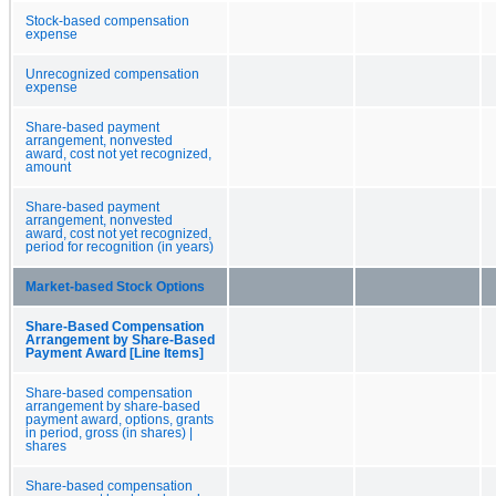
Stock-based compensation
expense
Unrecognized compensation
expense
Share-based payment
arrangement, nonvested
award, cost not yet recognized,
amount
Share-based payment
arrangement, nonvested
award, cost not yet recognized,
period for recognition (in years)
Market-based Stock Options
Share-Based Compensation
Arrangement by Share-Based
Payment Award [Line Items]
Share-based compensation
arrangement by share-based
payment award, options, grants
in period, gross (in shares) |
shares
Share-based compensation