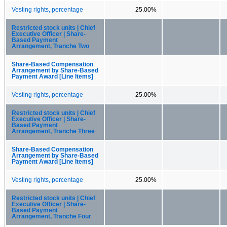
Vesting rights, percentage
25.00%
Restricted stock units | Chief
Executive Officer | Share-
Based Payment
Arrangement, Tranche Two
Share-Based Compensation
Arrangement by Share-Based
Payment Award [Line Items]
Vesting rights, percentage
25.00%
Restricted stock units | Chief
Executive Officer | Share-
Based Payment
Arrangement, Tranche Three
Share-Based Compensation
Arrangement by Share-Based
Payment Award [Line Items]
Vesting rights, percentage
25.00%
Restricted stock units | Chief
Executive Officer | Share-
Based Payment
Arrangement, Tranche Four