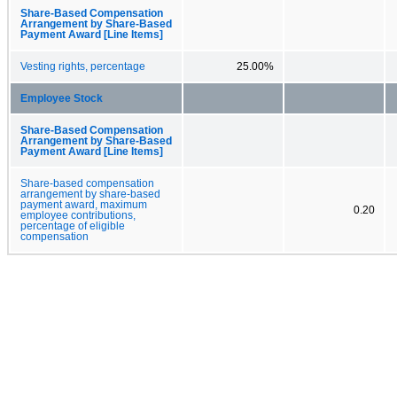
Share-Based Compensation
Arrangement by Share-Based
Payment Award [Line Items]
Vesting rights, percentage
25.00%
Employee Stock
Share-Based Compensation
Arrangement by Share-Based
Payment Award [Line Items]
Share-based compensation
arrangement by share-based
payment award, maximum
0.20
employee contributions,
percentage of eligible
compensation