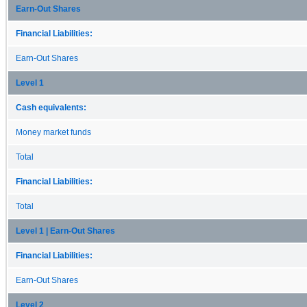
Earn-Out Shares
Financial Liabilities:
Earn-Out Shares
Level 1
Cash equivalents:
Money market funds
Total
Financial Liabilities:
Total
Level 1 | Earn-Out Shares
Financial Liabilities:
Earn-Out Shares
Level 2