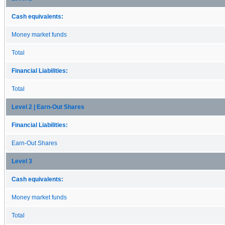
Cash equivalents:
Money market funds
Total
Financial Liabilities:
Total
Level 2 | Earn-Out Shares
Financial Liabilities:
Earn-Out Shares
Level 3
Cash equivalents:
Money market funds
Total