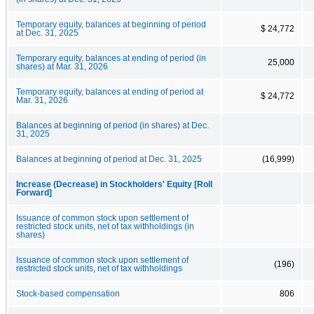
Temporary equity, balances at beginning of period
$ 24,772
at Dec. 31, 2025
Temporary equity, balances at ending of period (in
25,000
shares) at Mar. 31, 2026
Temporary equity, balances at ending of period at
$ 24,772
Mar. 31, 2026
Balances at beginning of period (in shares) at Dec.
31, 2025
Balances at beginning of period at Dec. 31, 2025
(16,999)
Increase (Decrease) in Stockholders' Equity [Roll
Forward]
Issuance of common stock upon settlement of
restricted stock units, net of tax withholdings (in
shares)
Issuance of common stock upon settlement of
(196)
restricted stock units, net of tax withholdings
Stock-based compensation
806