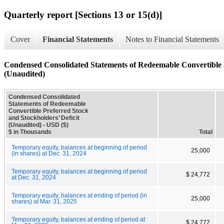
Quarterly report [Sections 13 or 15(d)]
Cover
Financial Statements
Notes to Financial Statements
Condensed Consolidated Statements of Redeemable Convertible P
(Unaudited)
Condensed Consolidated
Statements of Redeemable
Convertible Preferred Stock
and Stockholders’ Deficit
(Unaudited) - USD ($)
$ in Thousands
Total
Temporary equity, balances at beginning of period
25,000
(in shares) at Dec. 31, 2024
Temporary equity, balances at beginning of period
$ 24,772
at Dec. 31, 2024
Temporary equity, balances at ending of period (in
25,000
shares) at Mar. 31, 2025
Temporary equity, balances at ending of period at
$ 24,772