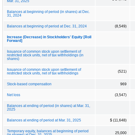
Mar. 31, 2025
Balances at beginning of period (in shares) at Dec.
31, 2024
Balances at beginning of period at Dec. 31, 2024
(8,549)
Increase (Decrease) in Stockholders' Equity [Roll
Forward]
Issuance of common stock upon settlement of
restricted stock units, net of tax withholdings (in
shares)
Issuance of common stock upon settlement of
(521)
restricted stock units, net of tax withholdings
Stock-based compensation
969
Net loss
(3,547)
Balances at ending of period (in shares) at Mar. 31,
2025
Balances at ending of period at Mar. 31, 2025
$ (11,648)
Temporary equity, balances at beginning of period
25,000
(in shares) at Dec. 31, 2025