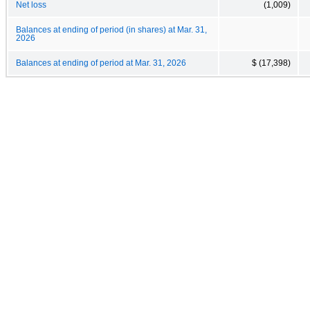
Net loss
(1,009)
Balances at ending of period (in shares) at Mar. 31,
2026
Balances at ending of period at Mar. 31, 2026
$ (17,398)