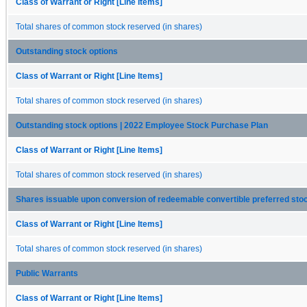
Class of Warrant or Right [Line Items]
Total shares of common stock reserved (in shares)
Outstanding stock options
Class of Warrant or Right [Line Items]
Total shares of common stock reserved (in shares)
Outstanding stock options | 2022 Employee Stock Purchase Plan
Class of Warrant or Right [Line Items]
Total shares of common stock reserved (in shares)
Shares issuable upon conversion of redeemable convertible preferred sto
Class of Warrant or Right [Line Items]
Total shares of common stock reserved (in shares)
Public Warrants
Class of Warrant or Right [Line Items]