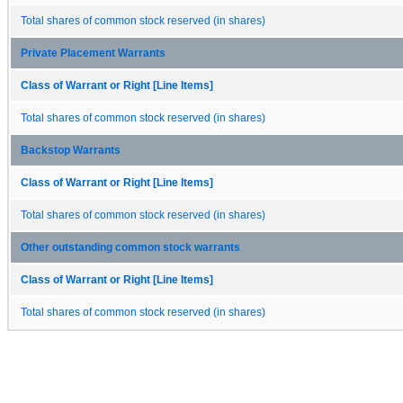
Total shares of common stock reserved (in shares)
Private Placement Warrants
Class of Warrant or Right [Line Items]
Total shares of common stock reserved (in shares)
Backstop Warrants
Class of Warrant or Right [Line Items]
Total shares of common stock reserved (in shares)
Other outstanding common stock warrants
Class of Warrant or Right [Line Items]
Total shares of common stock reserved (in shares)