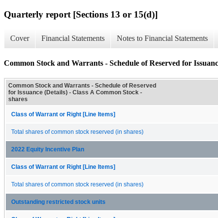
Quarterly report [Sections 13 or 15(d)]
Cover
Financial Statements
Notes to Financial Statements
Common Stock and Warrants - Schedule of Reserved for Issuance
Common Stock and Warrants - Schedule of Reserved
for Issuance (Details) - Class A Common Stock -
shares
Class of Warrant or Right [Line Items]
Total shares of common stock reserved (in shares)
2022 Equity Incentive Plan
Class of Warrant or Right [Line Items]
Total shares of common stock reserved (in shares)
Outstanding restricted stock units