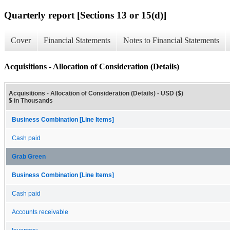
Quarterly report [Sections 13 or 15(d)]
Cover
Financial Statements
Notes to Financial Statements
Acquisitions - Allocation of Consideration (Details)
Acquisitions - Allocation of Consideration (Details) - USD ($)
$ in Thousands
Business Combination [Line Items]
Cash paid
Grab Green
Business Combination [Line Items]
Cash paid
Accounts receivable