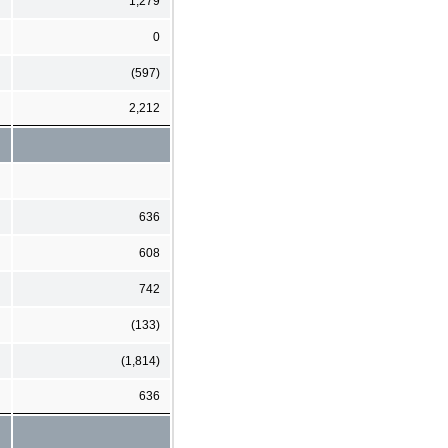
1,279
0
(597)
2,212
636
608
742
(133)
(1,814)
636