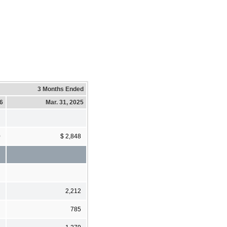
3 Months Ended
26
Mar. 31, 2025
0
$ 2,848
2,212
785