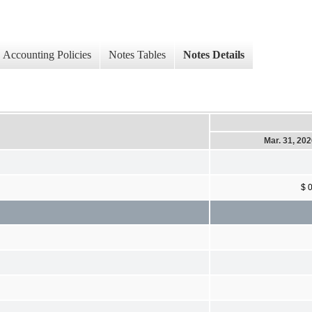
Accounting Policies
Notes Tables
Notes Details
Mar. 31, 20
$ 