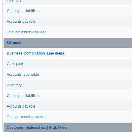
Inventory
Contingent liabilities
Accounts payable
Total net assets acquired
8Greens
Business Combination [Line Items]
Cash paid
Accounts receivable
Inventory
Contingent liabilities
Accounts payable
Total net assets acquired
Customer relationships | Grab Green