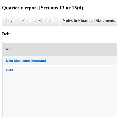
Quarterly report [Sections 13 or 15(d)]
Cover
Financial Statements
Notes to Financial Statements
Debt
Debt
Debt Disclosure [Abstract]
Debt