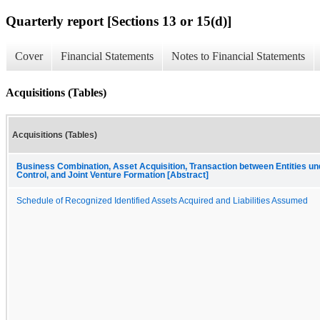
Quarterly report [Sections 13 or 15(d)]
Cover
Financial Statements
Notes to Financial Statements
Acquisitions (Tables)
Acquisitions (Tables)
Business Combination, Asset Acquisition, Transaction between Entities 
Control, and Joint Venture Formation [Abstract]
Schedule of Recognized Identified Assets Acquired and Liabilities Assumed