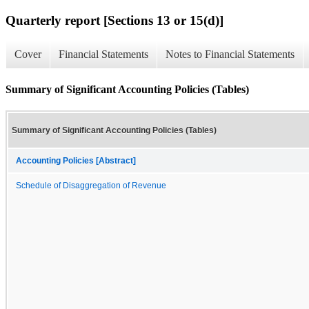
Quarterly report [Sections 13 or 15(d)]
Cover
Financial Statements
Notes to Financial Statements
Summary of Significant Accounting Policies (Tables)
Summary of Significant Accounting Policies (Tables)
Accounting Policies [Abstract]
Schedule of Disaggregation of Revenue