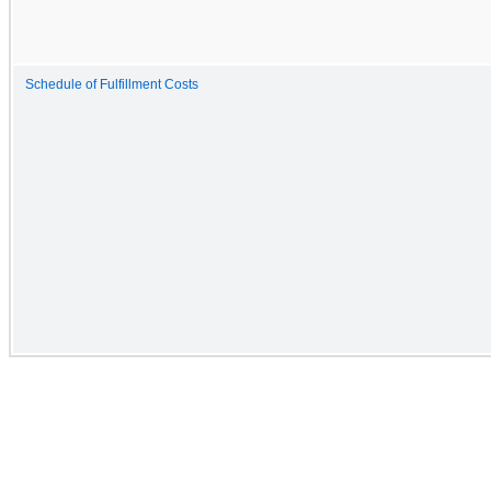
Schedule of Fulfillment Costs