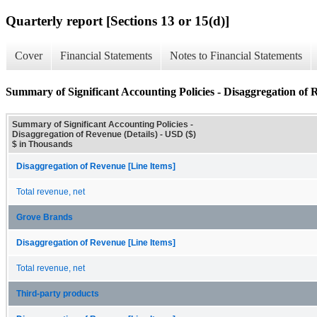
Quarterly report [Sections 13 or 15(d)]
Cover
Financial Statements
Notes to Financial Statements
Summary of Significant Accounting Policies - Disaggregation of R
Summary of Significant Accounting Policies -
Disaggregation of Revenue (Details) - USD ($)
$ in Thousands
Disaggregation of Revenue [Line Items]
Total revenue, net
Grove Brands
Disaggregation of Revenue [Line Items]
Total revenue, net
Third-party products