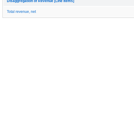
Disaggregation of Revenue [Line Items]
Total revenue, net