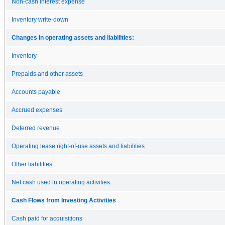
Non-cash interest expense
Inventory write-down
Changes in operating assets and liabilities:
Inventory
Prepaids and other assets
Accounts payable
Accrued expenses
Deferred revenue
Operating lease right-of-use assets and liabilities
Other liabilities
Net cash used in operating activities
Cash Flows from Investing Activities
Cash paid for acquisitions