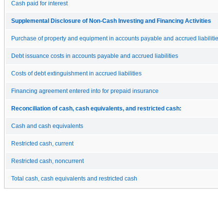
Cash paid for interest
Supplemental Disclosure of Non-Cash Investing and Financing Activities
Purchase of property and equipment in accounts payable and accrued liabiliti
Debt issuance costs in accounts payable and accrued liabilities
Costs of debt extinguishment in accrued liabilities
Financing agreement entered into for prepaid insurance
Reconciliation of cash, cash equivalents, and restricted cash:
Cash and cash equivalents
Restricted cash, current
Restricted cash, noncurrent
Total cash, cash equivalents and restricted cash