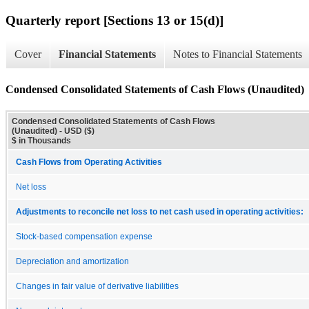
Quarterly report [Sections 13 or 15(d)]
Cover
Financial Statements
Notes to Financial Statements
Condensed Consolidated Statements of Cash Flows (Unaudited)
Condensed Consolidated Statements of Cash Flows
(Unaudited) - USD ($)
$ in Thousands
Cash Flows from Operating Activities
Net loss
Adjustments to reconcile net loss to net cash used in operating activities:
Stock-based compensation expense
Depreciation and amortization
Changes in fair value of derivative liabilities