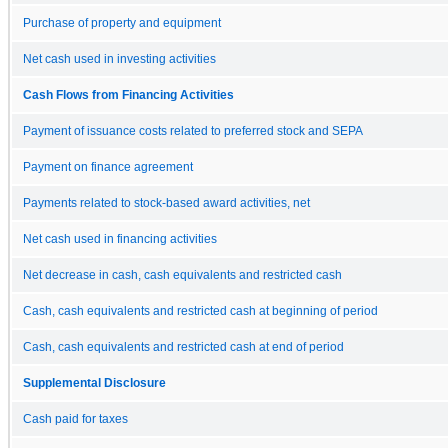
Purchase of property and equipment
Net cash used in investing activities
Cash Flows from Financing Activities
Payment of issuance costs related to preferred stock and SEPA
Payment on finance agreement
Payments related to stock-based award activities, net
Net cash used in financing activities
Net decrease in cash, cash equivalents and restricted cash
Cash, cash equivalents and restricted cash at beginning of period
Cash, cash equivalents and restricted cash at end of period
Supplemental Disclosure
Cash paid for taxes