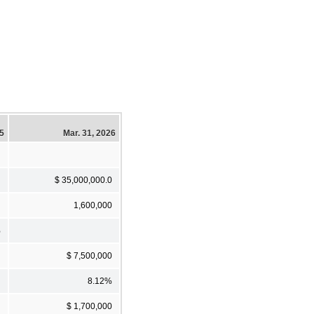
5
Mar. 31, 2026
$ 35,000,000.0
1,600,000
%
$ 7,500,000
8.12%
$ 1,700,000