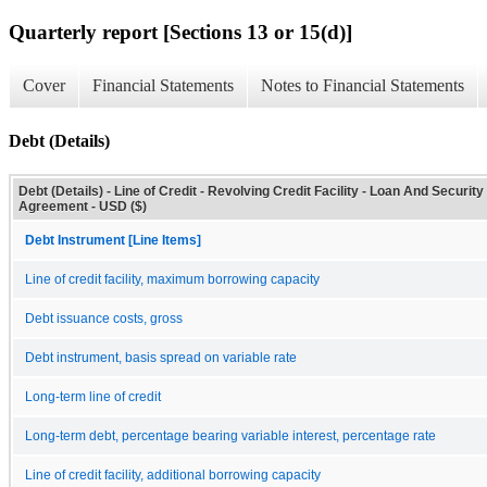
Quarterly report [Sections 13 or 15(d)]
Cover
Financial Statements
Notes to Financial Statements
Debt (Details)
Debt (Details) - Line of Credit - Revolving Credit Facility - Loan And Security
Agreement - USD ($)
Debt Instrument [Line Items]
Line of credit facility, maximum borrowing capacity
Debt issuance costs, gross
Debt instrument, basis spread on variable rate
Long-term line of credit
Long-term debt, percentage bearing variable interest, percentage rate
Line of credit facility, additional borrowing capacity