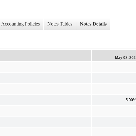
Accounting Policies
Notes Tables
Notes Details
May 08, 202
5.00