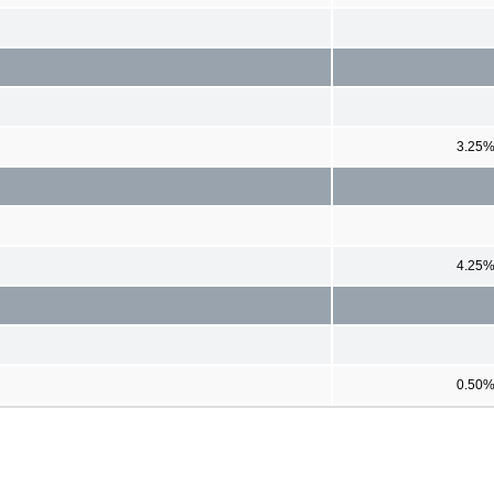
3.25
4.25
0.50