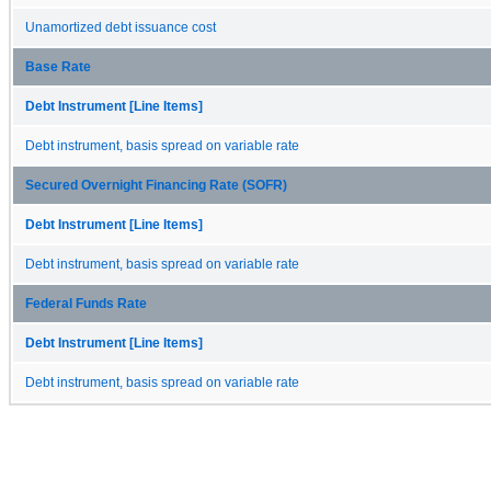
Unamortized debt issuance cost
Base Rate
Debt Instrument [Line Items]
Debt instrument, basis spread on variable rate
Secured Overnight Financing Rate (SOFR)
Debt Instrument [Line Items]
Debt instrument, basis spread on variable rate
Federal Funds Rate
Debt Instrument [Line Items]
Debt instrument, basis spread on variable rate