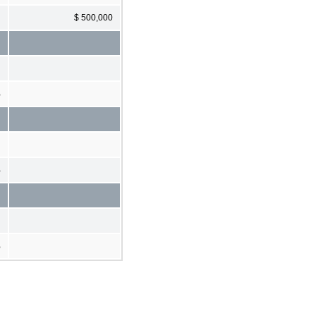
$ 500,000
%
%
%