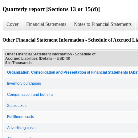
Quarterly report [Sections 13 or 15(d)]
Cover
Financial Statements
Notes to Financial Statements
Other Financial Statement Information - Schedule of Accrued Liabi
Other Financial Statement Information - Schedule of
Accrued Liabilities (Details) - USD ($)
$ in Thousands
Organization, Consolidation and Presentation of Financial Statements [Abs
Inventory purchases
Compensation and benefits
Sales taxes
Fulfillment costs
Advertising costs