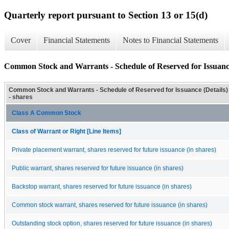
Quarterly report pursuant to Section 13 or 15(d)
Cover
Financial Statements
Notes to Financial Statements
Common Stock and Warrants - Schedule of Reserved for Issuance
Common Stock and Warrants - Schedule of Reserved for Issuance (Details)
- shares
Class A Common Stock
Class of Warrant or Right [Line Items]
Private placement warrant, shares reserved for future issuance (in shares)
Public warrant, shares reserved for future issuance (in shares)
Backstop warrant, shares reserved for future issuance (in shares)
Common stock warrant, shares reserved for future issuance (in shares)
Outstanding stock option, shares reserved for future issuance (in shares)