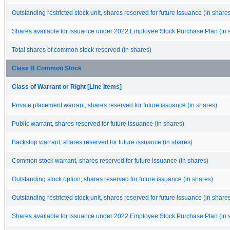
Outstanding restricted stock unit, shares reserved for future issuance (in share
Shares available for issuance under 2022 Employee Stock Purchase Plan (in 
Total shares of common stock reserved (in shares)
Class B Common Stock
Class of Warrant or Right [Line Items]
Private placement warrant, shares reserved for future issuance (in shares)
Public warrant, shares reserved for future issuance (in shares)
Backstop warrant, shares reserved for future issuance (in shares)
Common stock warrant, shares reserved for future issuance (in shares)
Outstanding stock option, shares reserved for future issuance (in shares)
Outstanding restricted stock unit, shares reserved for future issuance (in share
Shares available for issuance under 2022 Employee Stock Purchase Plan (in 