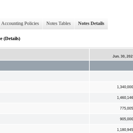
Accounting Policies
Notes Tables
Notes Details
 (Details)
Jun. 30, 20
1,340,00
1,460,14
775,00
905,00
1,180,94