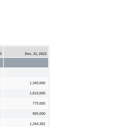
23
Dec. 31, 2022
0
1,340,000
6
1,610,000
5
775,005
0
905,000
5
1,264,302