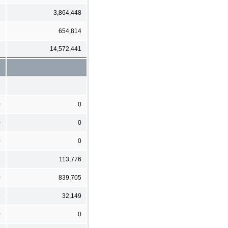
3
3,864,448
7
654,814
2
14,572,441
0
0
0
0
0
0
6
113,776
0
839,705
9
32,149
0
0