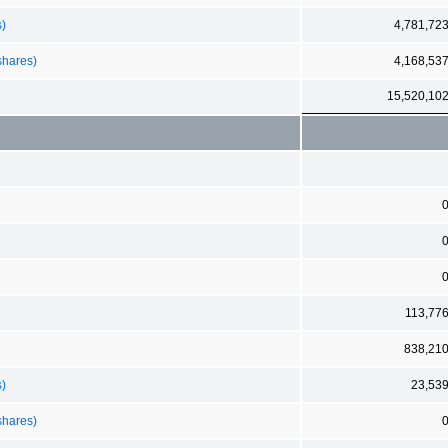
s)
4,781,72
shares)
4,168,53
15,520,10
113,77
838,21
s)
23,53
shares)