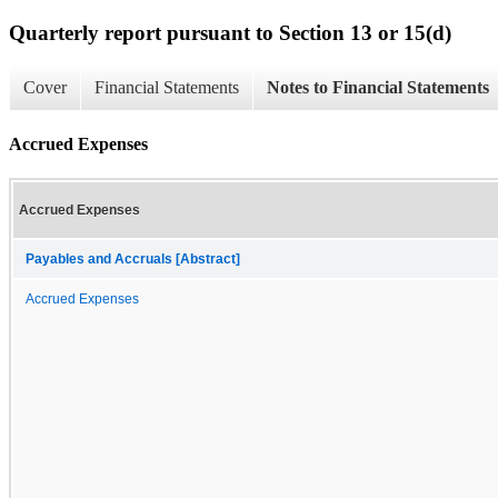
Quarterly report pursuant to Section 13 or 15(d)
Cover
Financial Statements
Notes to Financial Statements
Accrued Expenses
Accrued Expenses
Payables and Accruals [Abstract]
Accrued Expenses