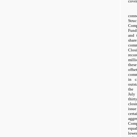
coven
conn
Stru
Comp
Funds
and 
shar
comm
Clos
reco
mill
thes
offs
comm
in c
outst
the 
July
thir
clos
issue
certa
aggr
Comp
equal
lowe