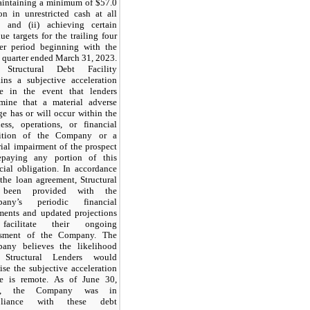
maintaining a minimum of $57.0
on in unrestricted cash at all
s and (ii) achieving certain
ue targets for the trailing four
ter period beginning with the
l quarter ended March 31, 2023.
Structural Debt Facility
ains a subjective acceleration
se in the event that lenders
rmine that a material adverse
e has or will occur within the
ness, operations, or financial
ition of the Company or a
ial impairment of the prospect
epaying any portion of this
cial obligation. In accordance
the loan agreement, Structural
 been provided with the
any’s periodic financial
ements and updated projections
facilitate their ongoing
ssment of the Company. The
any believes the likelihood
 Structural Lenders would
ise the subjective acceleration
se is remote. As of June 30,
3, the Company was in
pliance with these debt