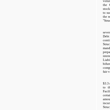
volu
the 
stock
to su
the r
"Stru
sever
Debt
cont
Stru
man
prep
inter
Liabi
bifu
comp
fair 
$3.3 
to t
Facil
cert
amou
inc
Stru