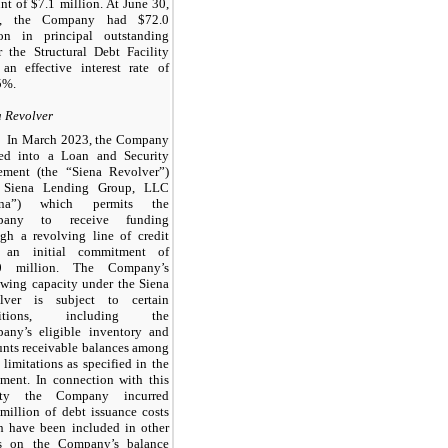
t of $7.1 million. At June 30,
3, the Company had $72.0
ion in principal outstanding
r the Structural Debt Facility
 an effective interest rate of
5%.
a Revolver
In March 2023, the Company
red into a Loan and Security
ement (the “Siena Revolver”)
 Siena Lending Group, LLC
iena”) which permits the
pany to receive funding
ugh a revolving line of credit
 an initial commitment of
0 million. The Company’s
owing capacity under the Siena
lver is subject to certain
ditions, including the
any’s eligible inventory and
unts receivable balances among
 limitations as specified in the
ement. In connection with this
lity the Company incurred
million of debt issuance costs
h have been included in other
ts on the Company’s balance