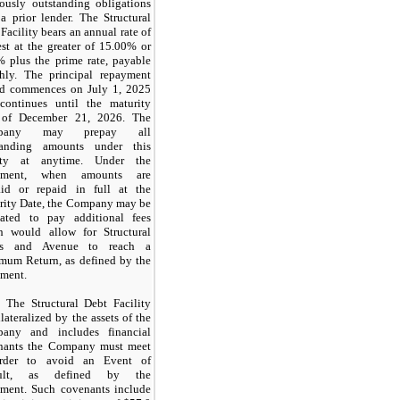
iously outstanding obligations
a prior lender. The Structural
Facility bears an annual rate of
est at the greater of 15.00% or
% plus the prime rate, payable
hly. The principal repayment
od commences on July 1, 2025
continues until the maturity
 of December 21, 2026. The
pany may prepay all
tanding amounts under this
lity at anytime. Under the
eement, when amounts are
aid or repaid in full at the
rity Date, the Company may be
gated to pay additional fees
h would allow for Structural
ds and Avenue to reach a
mum Return, as defined by the
ement.
The Structural Debt Facility
llateralized by the assets of the
any and includes financial
nants the Company must meet
rder to avoid an Event of
ault, as defined by the
ement. Such covenants include