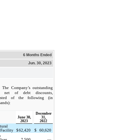
6 Months Ended
Jun. 30, 2023
The Company’s outstanding
, net of debt discounts,
isted of the following (in
ands):
December
June 30,
31,
2023
2022
tural
Facility
$
62,420
$
60,620
a
lver
7,500
—