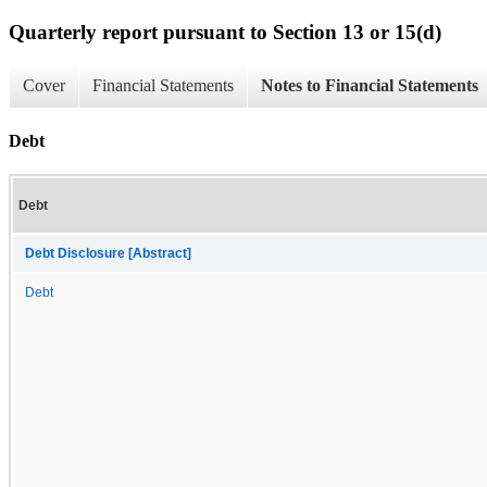
Quarterly report pursuant to Section 13 or 15(d)
Cover
Financial Statements
Notes to Financial Statements
Debt
Debt
Debt Disclosure [Abstract]
Debt