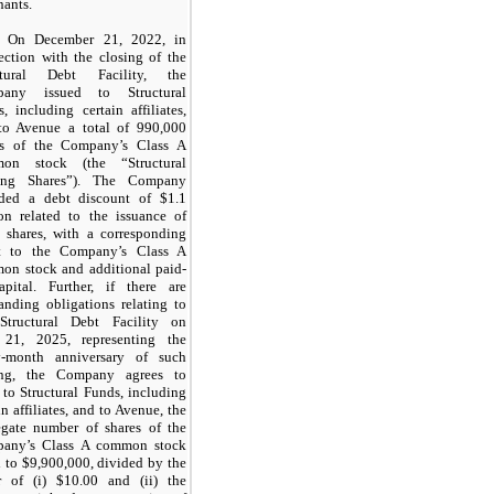
ants.
On December 21, 2022, in
ection with the closing of the
ctural Debt Facility, the
any issued to Structural
, including certain affiliates,
to Avenue a total of 990,000
es of the Company’s Class A
on stock (the “Structural
ing Shares”). The Company
rded a debt discount of $1.1
ion related to the issuance of
e shares, with a corresponding
et to the Company’s Class A
on stock and additional paid-
apital. Further, if there are
anding obligations relating to
Structural Debt Facility on
 21, 2025, representing the
ty-month anniversary of such
ing, the Company agrees to
 to Structural Funds, including
in affiliates, and to Avenue, the
egate number of shares of the
any’s Class A common stock
 to $9,900,000, divided by the
r of (i) $10.00 and (ii) the