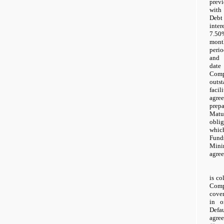
prev
with 
Debt 
inter
7.50
mont
peri
and 
date
Com
outs
faci
agr
prep
Matu
obli
whic
Fun
Mini
agre
is co
Comp
cove
in o
Def
agre