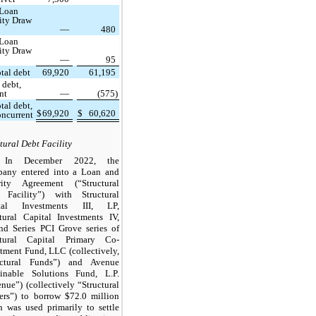
 Loan
lity Draw
—
480
 Loan
lity Draw
—
95
tal debt
69,920
61,195
 debt,
nt
—
(575)
tal debt,
$
69,920
$
60,620
oncurrent
tural Debt Facility
In December 2022, the
any entered into a Loan and
rity Agreement (“Structural
 Facility”) with Structural
tal Investments III, LP,
ctural Capital Investments IV,
nd Series PCI Grove series of
ctural Capital Primary Co-
tment Fund, LLC (collectively,
uctural Funds”) and Avenue
ainable Solutions Fund, L.P.
nue”) (collectively “Structural
ers”) to borrow $72.0 million
h was used primarily to settle