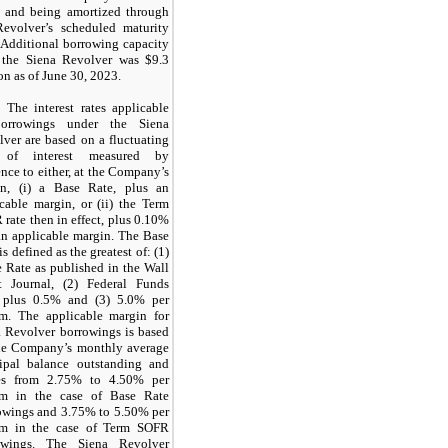
t and being amortized through
Revolver’s scheduled maturity
 Additional borrowing capacity
 the Siena Revolver was $9.3
on as of June 30, 2023.
The interest rates applicable
orrowings under the Siena
ver are based on a fluctuating
 of interest measured by
ence to either, at the Company’s
on, (i) a Base Rate, plus an
cable margin, or (ii) the Term
rate then in effect, plus 0.10%
an applicable margin. The Base
is defined as the greatest of: (1)
 Rate as published in the Wall
et Journal, (2) Federal Funds
 plus 0.5% and (3) 5.0% per
m. The applicable margin for
a Revolver borrowings is based
he Company’s monthly average
cipal balance outstanding and
es from 2.75% to 4.50% per
m in the case of Base Rate
owings and 3.75% to 5.50% per
m in the case of Term SOFR
owings. The Siena Revolver