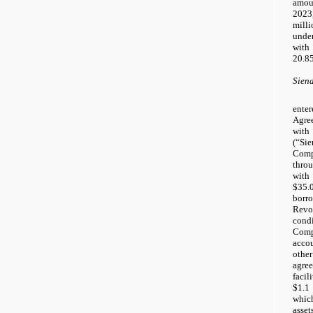
amoun
202
mill
unde
with
20.8
Sien
ente
Agre
with
(“S
Com
thro
with
$35.
borr
Revo
con
Comp
acco
other
agre
faci
$1.1 
whic
asse