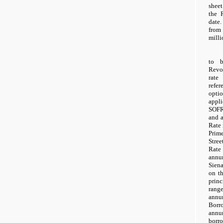
shee
the 
date.
from
milli
to b
Revol
rate
refer
opti
appli
SOFR 
and 
Rate 
Prime
Stre
Rate
annu
Sien
on t
prin
rang
annu
Borr
annu
borr