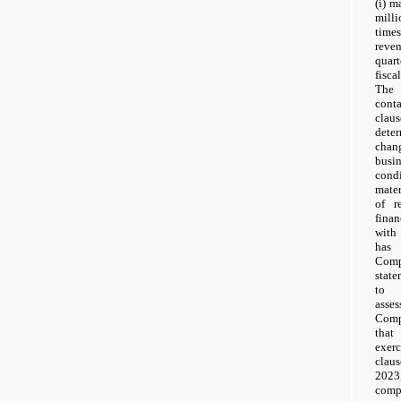
(i) 
milli
time
reven
quar
fisca
The 
cont
clau
dete
chang
busi
cond
mater
of r
finan
with 
has
Comp
stat
to 
asse
Comp
that
exerc
clau
202
com