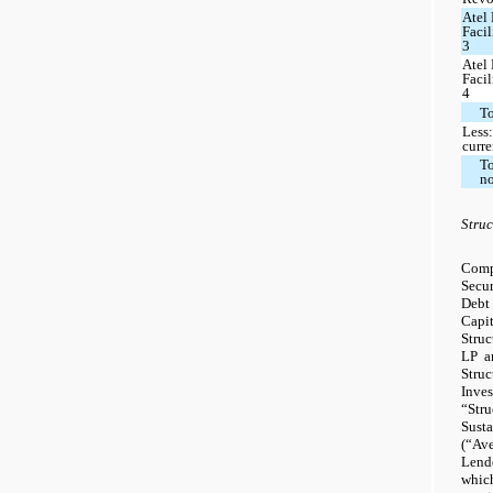
Atel
Faci
3
Atel
Faci
4
To
Less:
curre
To
n
Struc
Comp
Secu
Debt
Capi
Stru
LP a
Stru
Inves
“Str
Sust
(“Ave
Lend
whic