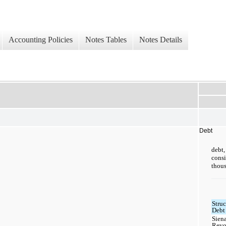
Accounting Policies
Notes Tables
Notes Details
Debt
debt
cons
thous
Struc
Debt 
Sien
Revo