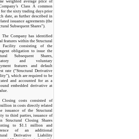
me weighted average price of
Company’s Class A common
 for the
sixty
trading days prior
ch date, as further described in
elated issuance agreements (the
ctural Subsequent Shares”).
The Company has identified
al features within the Structural
 Facility consisting of the
ingent obligation to issue the
ctural Subsequent Shares,
datory and voluntary
ayment features and default
est rate (“Structural Derivative
lity”), which are required to be
rcated and accounted for as a
ound embedded derivative at
value.
Closing costs consisted of
million in costs directly related
he issuance of the Structural
ity to third parties, issuance of
ain Structural Closing Shares
nting to $1.1 million and
urrence of an additional
ctural Derivative Liability