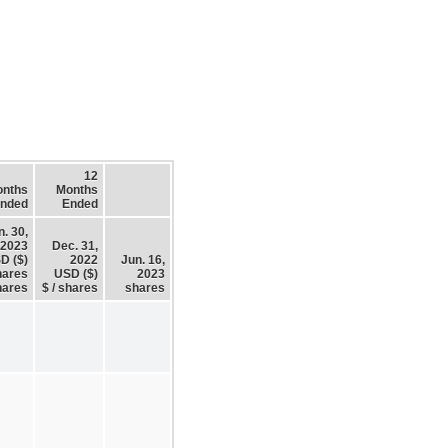
12
onths
Months
nded
Ended
n. 30,
2023
Dec. 31,
D ($)
2022
Jun. 16,
hares
USD ($)
2023
hares
$ / shares
shares