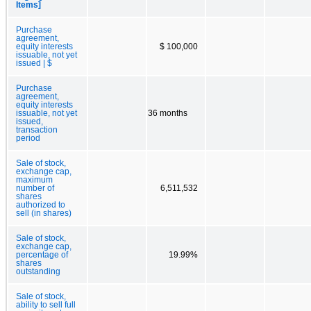
Items]
Purchase
agreement,
equity interests
$ 100,000
issuable, not yet
issued | $
Purchase
agreement,
equity interests
issuable, not yet
36 months
issued,
transaction
period
Sale of stock,
exchange cap,
maximum
number of
6,511,532
shares
authorized to
sell (in shares)
Sale of stock,
exchange cap,
percentage of
19.99%
shares
outstanding
Sale of stock,
ability to sell full