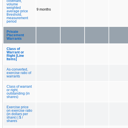
covenant,
volume
weighted
9 months
average price
threshold,
measurement
period
Private
Placement
Warrants
Class of
Warrant or
Right [Line
Items]
As-converted,
exercise ratio of
warrants
Class of warrant
or right,
outstanding (in
shares)
Exercise price
on exercise ratio
(in dollars per
share) | $ /
shares