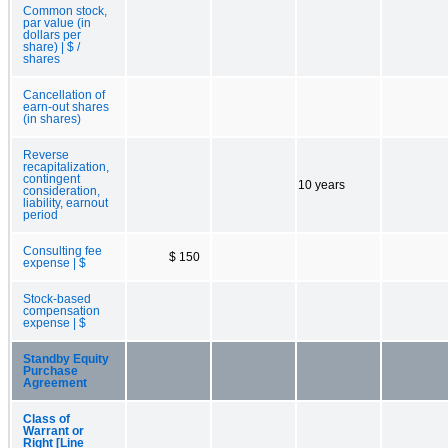
Common stock,
par value (in
dollars per
share) | $ /
shares
Cancellation of
earn-out shares
(in shares)
Reverse
recapitalization,
contingent
10 years
consideration,
liability, earnout
period
Consulting fee
$ 150
expense | $
Stock-based
compensation
expense | $
Standby Equity
Purchase
Agreement
Class of
Warrant or
Right [Line