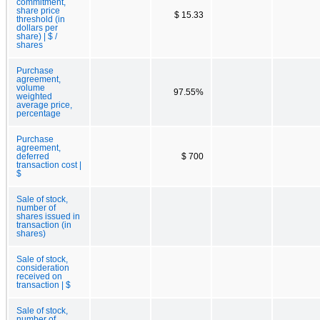
commitment,
share price
$ 15.33
threshold (in
dollars per
share) | $ /
shares
Purchase
agreement,
volume
97.55%
weighted
average price,
percentage
Purchase
agreement,
deferred
$ 700
transaction cost |
$
Sale of stock,
number of
shares issued in
transaction (in
shares)
Sale of stock,
consideration
received on
transaction | $
Sale of stock,
number of