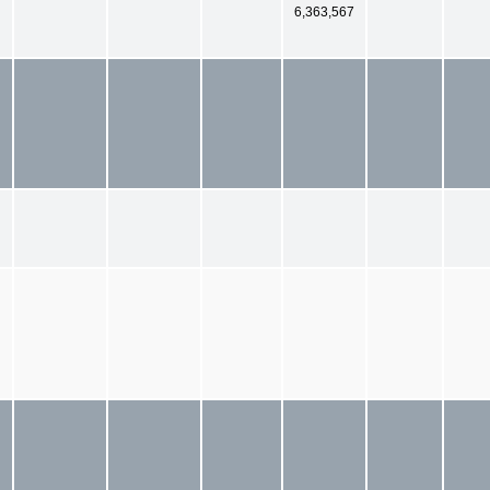
6,363,567