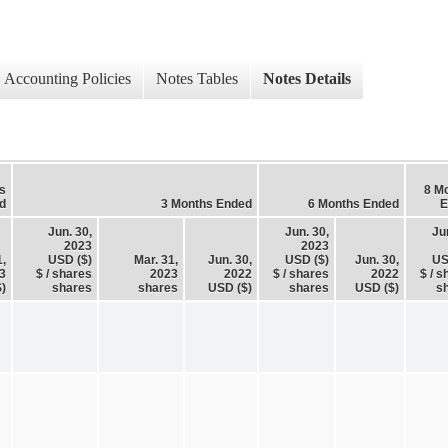
Accounting Policies
Notes Tables
Notes Details
s
8 M
d
3 Months Ended
6 Months Ended
E
Jun. 30,
Jun. 30,
Ju
2023
2023
1,
USD ($)
Mar. 31,
Jun. 30,
USD ($)
Jun. 30,
US
3
$ / shares
2023
2022
$ / shares
2022
$ / s
)
shares
shares
USD ($)
shares
USD ($)
s