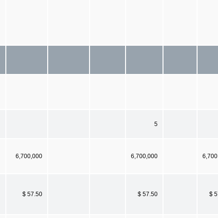
5
6,700,000
6,700,000
6,700
$ 57.50
$ 57.50
$ 5