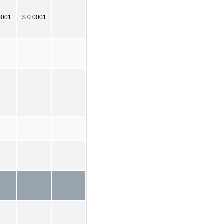
0001
$ 0.0001