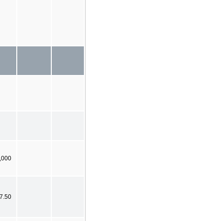
,000
7.50