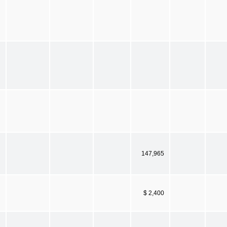
147,965
$ 2,400