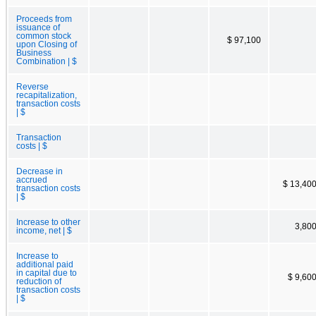
Proceeds from
issuance of
common stock
$ 97,100
upon Closing of
Business
Combination | $
Reverse
recapitalization,
transaction costs
| $
Transaction
costs | $
Decrease in
accrued
$ 13,40
transaction costs
| $
Increase to other
3,80
income, net | $
Increase to
additional paid
in capital due to
$ 9,60
reduction of
transaction costs
| $