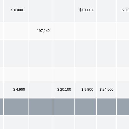
$ 0.0001
$ 0.0001
$ 0.
197,142
$ 4,900
$ 20,100
$ 9,800
$ 24,500