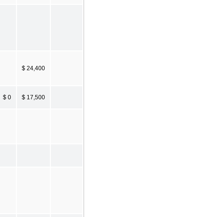
$ 24,400
$ 0
$ 17,500