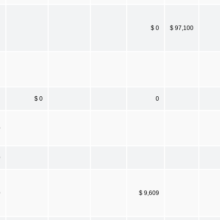
$ 0
$ 97,100
$ 0
0
0
0
0
$ 9,609