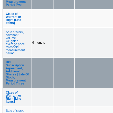
Measurement
Period Two
Class of
Warrant or
Right [Line
Items]
Sale of stock,
covenant,
volume
weighted
6 months
average price
threshold,
measurement
period
HGI
Subscription
Agreement,
Additional
Shares | Sale Of
Stock,
Measurement
Period Three
Class of
Warrant or
Right [Line
Items]
Sale of stock,