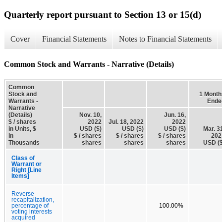
Quarterly report pursuant to Section 13 or 15(d)
Cover
Financial Statements
Notes to Financial Statements
Common Stock and Warrants - Narrative (Details)
Common
Stock and
1 Month
Warrants -
Ende
Narrative
(Details)
Nov. 10,
Jun. 16,
$ / shares
2022
Jul. 18, 2022
2022
in Units, $
USD ($)
USD ($)
USD ($)
Mar. 3
in
$ / shares
$ / shares
$ / shares
202
Thousands
shares
shares
shares
USD ($
Class of
Warrant or
Right [Line
Items]
Reverse
recapitalization,
percentage of
100.00%
voting interests
acquired