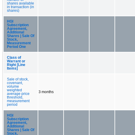
shares available
in transaction (in
shares)
HGI
Subscription
Agreement,
Additional
Shares | Sale Of
Stock,
Measurement
Period One
Class of
Warrant or
Right [Line
Items]
Sale of stock,
covenant,
volume
weighted
3 months
average price
threshold,
measurement
period
HGI
Subscription
Agreement,
Additional
Shares | Sale Of
Stock,