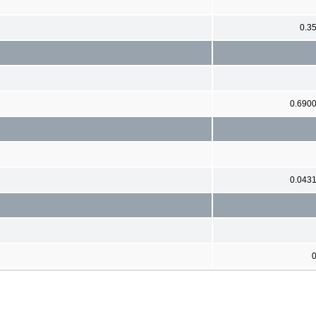
0.3
0.690
0.043