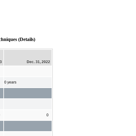
hniques (Details)
23
Dec. 31, 2022
0 years
0
0