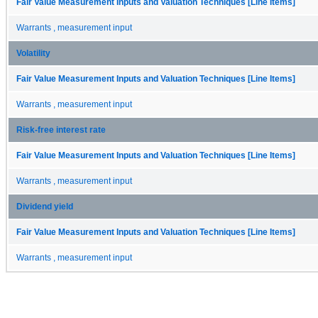
Fair Value Measurement Inputs and Valuation Techniques [Line Items]
Warrants , measurement input
Volatility
Fair Value Measurement Inputs and Valuation Techniques [Line Items]
Warrants , measurement input
Risk-free interest rate
Fair Value Measurement Inputs and Valuation Techniques [Line Items]
Warrants , measurement input
Dividend yield
Fair Value Measurement Inputs and Valuation Techniques [Line Items]
Warrants , measurement input