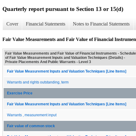
Quarterly report pursuant to Section 13 or 15(d)
Cover
Financial Statements
Notes to Financial Statements
Fair Value Measurements and Fair Value of Financial Instrument
Fair Value Measurements and Fair Value of Financial Instruments - Schedule
of Fair Value Measurement Inputs and Valuation Techniques (Details) -
Private Placements And Public Warrants - Level 3
Fair Value Measurement Inputs and Valuation Techniques [Line Items]
Warrants and rights outstanding, term
Exercise Price
Fair Value Measurement Inputs and Valuation Techniques [Line Items]
Warrants , measurement input
Fair value of common stock