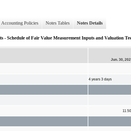
Accounting Policies
Notes Tables
Notes Details
s - Schedule of Fair Value Measurement Inputs and Valuation Tec
Jun. 30, 20
4 years 3 days
11.5