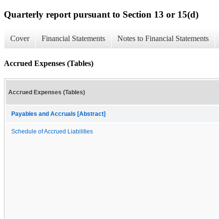
Quarterly report pursuant to Section 13 or 15(d)
Cover
Financial Statements
Notes to Financial Statements
Accrued Expenses (Tables)
Accrued Expenses (Tables)
Payables and Accruals [Abstract]
Schedule of Accrued Liabilities