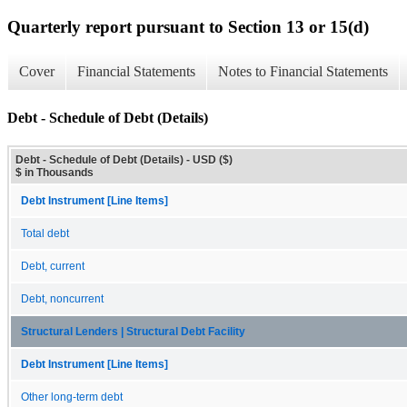
Quarterly report pursuant to Section 13 or 15(d)
Cover
Financial Statements
Notes to Financial Statements
Debt - Schedule of Debt (Details)
Debt - Schedule of Debt (Details) - USD ($)
$ in Thousands
Debt Instrument [Line Items]
Total debt
Debt, current
Debt, noncurrent
Structural Lenders | Structural Debt Facility
Debt Instrument [Line Items]
Other long-term debt