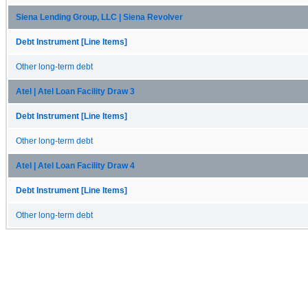
Siena Lending Group, LLC | Siena Revolver
Debt Instrument [Line Items]
Other long-term debt
Atel | Atel Loan Facility Draw 3
Debt Instrument [Line Items]
Other long-term debt
Atel | Atel Loan Facility Draw 4
Debt Instrument [Line Items]
Other long-term debt