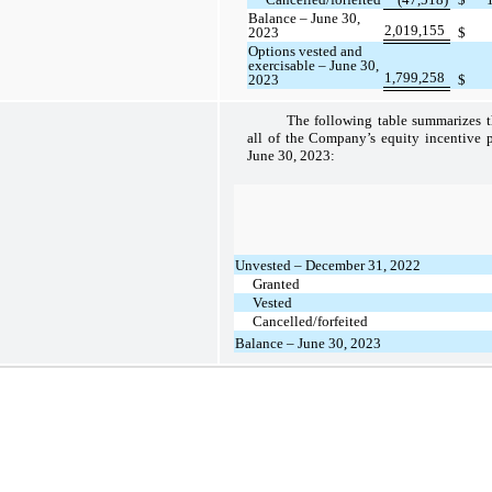
Balance – June 30,
2,019,155
2023
$
Options vested and
exercisable – June 30,
1,799,258
2023
$
The following table summarizes th
all of the Company’s equity incentive 
June 30, 2023:
Unvested – December 31, 2022
Granted
Vested
Cancelled/forfeited
Balance – June 30, 2023