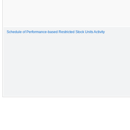
Schedule of Performance-based Restricted Stock Units Activity