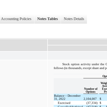
Accounting Policies
Notes Tables
Notes Details
Stock option activity under the 
follows (in thousands, except share and p
Opt
Weig
Ave
Number of
Exer
Options
Pr
Balance – December
31, 2022
2,104,007
$
Exercised
(37,334)
$
Cancelled/forfeited
(47,518)
$