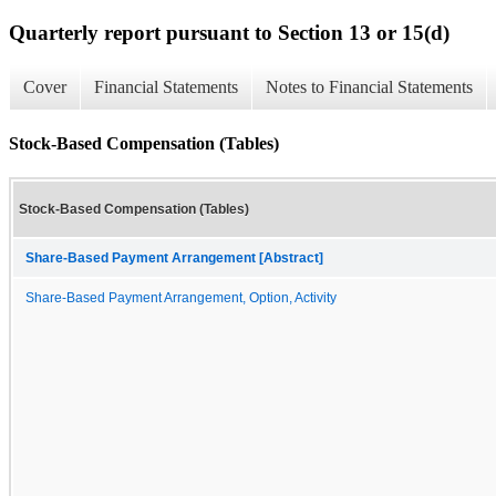
Quarterly report pursuant to Section 13 or 15(d)
Cover
Financial Statements
Notes to Financial Statements
Stock-Based Compensation (Tables)
Stock-Based Compensation (Tables)
Share-Based Payment Arrangement [Abstract]
Share-Based Payment Arrangement, Option, Activity