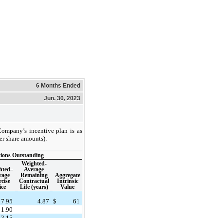
6 Months Ended
Jun. 30, 2023
Company’s incentive plan is as
er share amounts):
ions Outstanding
Weighted-
hted–
Average
rage
Remaining
Aggregate
cise
Contractual
Intrinsic
ice
Life (years)
Value
7.95
4.87
$
61
1.90
13.15