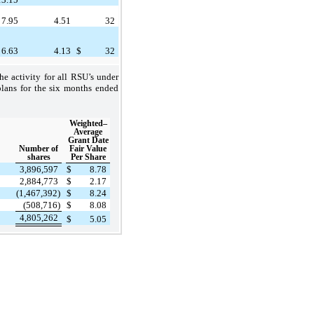
7.95
4.51
32
6.63
4.13
$
32
e activity for all RSU’s under
plans for the six months ended
Weighted–
Average
Grant Date
Number of
Fair Value
shares
Per Share
3,896,597
$
8.78
2,884,773
$
2.17
(1,467,392)
$
8.24
(508,716)
$
8.08
4,805,262
$
5.05