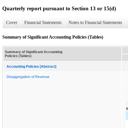
Quarterly report pursuant to Section 13 or 15(d)
Cover
Financial Statements
Notes to Financial Statements
Summary of Significant Accounting Policies (Tables)
Summary of Significant Accounting
Policies (Tables)
Accounting Policies [Abstract]
Disaggregation of Revenue
R