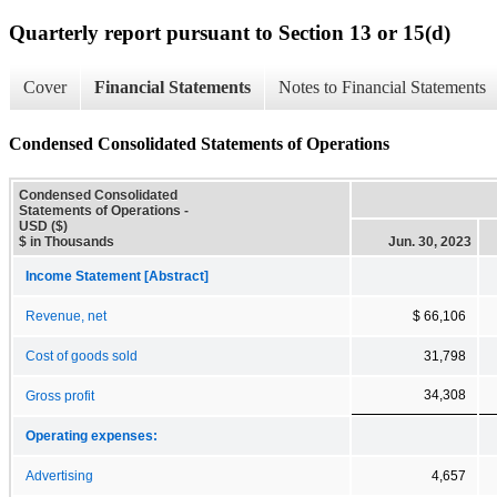
Quarterly report pursuant to Section 13 or 15(d)
Cover
Financial Statements
Notes to Financial Statements
Condensed Consolidated Statements of Operations
Condensed Consolidated
Statements of Operations -
USD ($)
$ in Thousands
Jun. 30, 2023
Income Statement [Abstract]
Revenue, net
$ 66,106
Cost of goods sold
31,798
34,308
Gross profit
Operating expenses:
Advertising
4,657