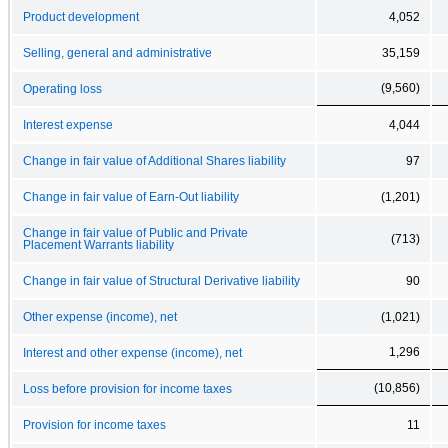
Product development
4,052
Selling, general and administrative
35,159
(9,560)
Operating loss
Interest expense
4,044
Change in fair value of Additional Shares liability
97
Change in fair value of Earn-Out liability
(1,201)
Change in fair value of Public and Private
(713)
Placement Warrants liability
Change in fair value of Structural Derivative liability
90
Other expense (income), net
(1,021)
1,296
Interest and other expense (income), net
(10,856)
Loss before provision for income taxes
Provision for income taxes
11