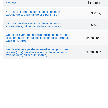
$ (10,867)
Net loss
Net loss per share attributable to common
$ (0.32)
stockholders, basic (in dollars per share)
Net loss per share attributable to common
$ (0.32)
stockholders, diluted (in dollars per share)
Weighted-average shares used in computing net
loss per share attributable to common stockholders,
34,280,844
basic (in shares)
Weighted-average shares used in computing net
income (loss) per share attributable to common
34,280,844
stockholders, diluted (in shares)