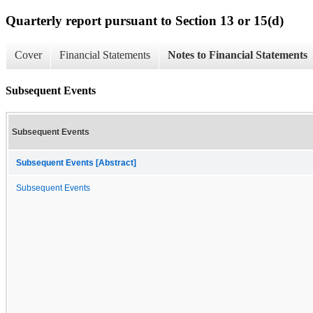
Quarterly report pursuant to Section 13 or 15(d)
Cover
Financial Statements
Notes to Financial Statements
Subsequent Events
Subsequent Events
Subsequent Events [Abstract]
Subsequent Events