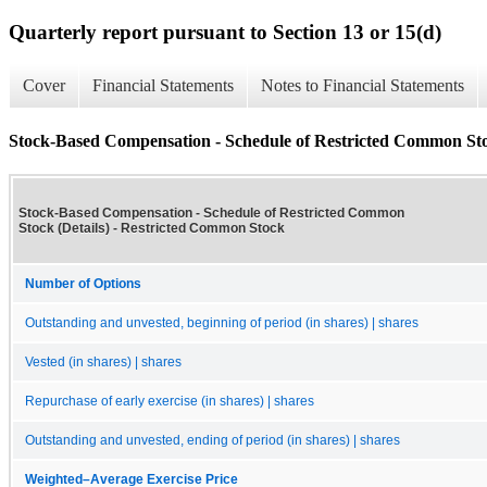
Quarterly report pursuant to Section 13 or 15(d)
Cover
Financial Statements
Notes to Financial Statements
Stock-Based Compensation - Schedule of Restricted Common Stoc
Stock-Based Compensation - Schedule of Restricted Common
Stock (Details) - Restricted Common Stock
Number of Options
Outstanding and unvested, beginning of period (in shares) | shares
Vested (in shares) | shares
Repurchase of early exercise (in shares) | shares
Outstanding and unvested, ending of period (in shares) | shares
Weighted–Average Exercise Price