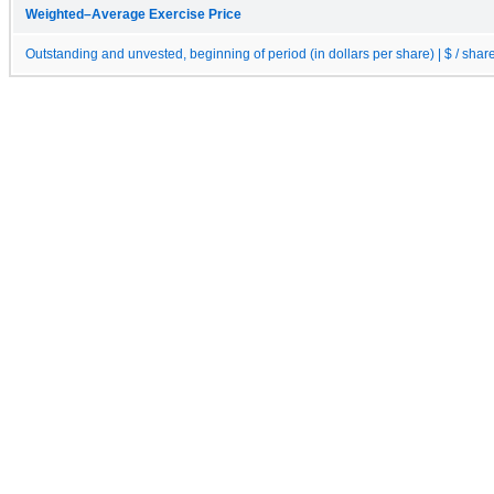
Weighted–Average Exercise Price
Outstanding and unvested, beginning of period (in dollars per share) | $ / shar