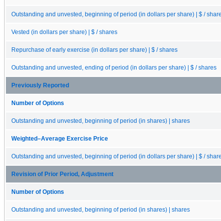
Outstanding and unvested, beginning of period (in dollars per share) | $ / shar
Vested (in dollars per share) | $ / shares
Repurchase of early exercise (in dollars per share) | $ / shares
Outstanding and unvested, ending of period (in dollars per share) | $ / shares
Previously Reported
Number of Options
Outstanding and unvested, beginning of period (in shares) | shares
Weighted–Average Exercise Price
Outstanding and unvested, beginning of period (in dollars per share) | $ / shar
Revision of Prior Period, Adjustment
Number of Options
Outstanding and unvested, beginning of period (in shares) | shares