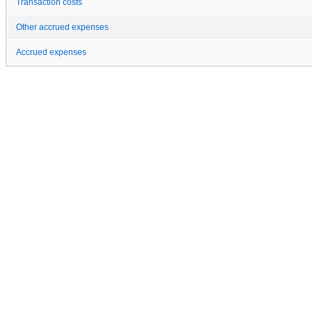
Transaction costs
Other accrued expenses
Accrued expenses