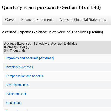
Quarterly report pursuant to Section 13 or 15(d)
Cover
Financial Statements
Notes to Financial Statements
Accrued Expenses - Schedule of Accrued Liabilities (Details)
Accrued Expenses - Schedule of Accrued Liabilities
(Details) - USD ($)
$ in Thousands
Payables and Accruals [Abstract]
Inventory purchases
Compensation and benefits
Advertising costs
Fulfillment costs
Sales taxes