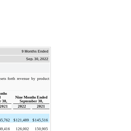
9 Months Ended
Sep. 30, 2022
sets forth revenue by product
nths
d
Nine Months Ended
 30,
September 30,
2021
2022
2021
45,762
$
121,489
$
145,516
49,416
126,002
150,905