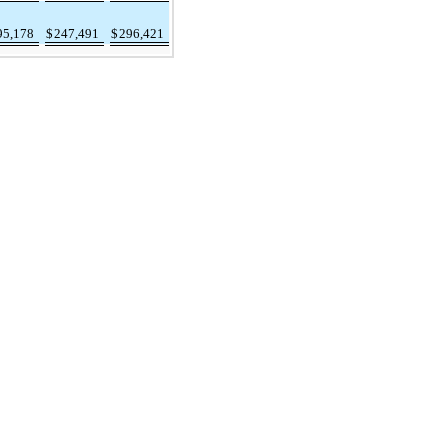
95,178
$
247,491
$
296,421