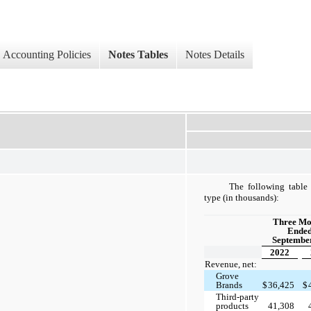
Accounting Policies
Notes Tables
Notes Details
The following table 
type (in thousands):
Three Mo
Ende
September
2022
Revenue, net:
Grove
Brands
$
36,425
$
Third-party
products
41,308