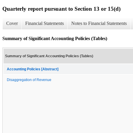
Quarterly report pursuant to Section 13 or 15(d)
Cover
Financial Statements
Notes to Financial Statements
Summary of Significant Accounting Policies (Tables)
Summary of Significant Accounting Policies (Tables)
Accounting Policies [Abstract]
Disaggregation of Revenue