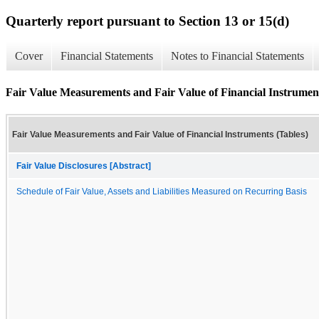
Quarterly report pursuant to Section 13 or 15(d)
Cover
Financial Statements
Notes to Financial Statements
Fair Value Measurements and Fair Value of Financial Instrument
Fair Value Measurements and Fair Value of Financial Instruments (Tables)
Fair Value Disclosures [Abstract]
Schedule of Fair Value, Assets and Liabilities Measured on Recurring Basis