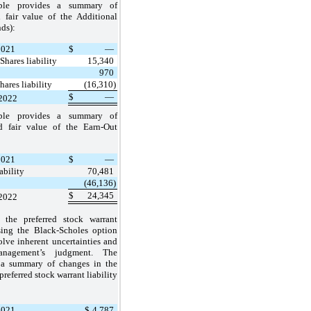
able provides a summary of
 fair value of the Additional
nds):
2021
$
—
Shares liability
15,340
970
hares liability
(16,310)
$
—
 2022
able provides a summary of
d fair value of the Earn-Out
2021
$
—
ability
70,481
(46,136)
$
24,345
 2022
 the preferred stock warrant
using the Black-Scholes option
lve inherent uncertainties and
anagement’s judgment. The
s a summary of changes in the
preferred stock warrant liability
2021
$
4,787