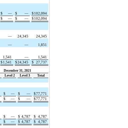
$
—
$
—
$
102,094
$
—
$
—
$
102,094
—
24,345
24,345
—
—
1,851
1,541
—
1,541
$
1,541
$
24,345
$
27,737
December 31, 2021
Level 2
Level 3
Total
1
$
—
$
—
$
77,771
1
$
—
$
—
$
77,771
—
$
—
$
4,787
$
4,787
—
$
—
$
4,787
$
4,787