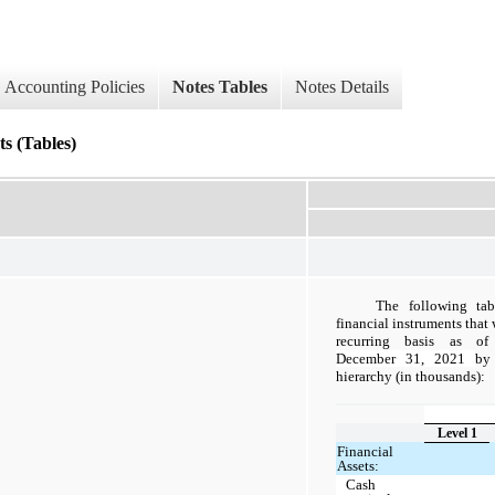
Accounting Policies
Notes Tables
Notes Details
s (Tables)
The following tab
financial instruments that 
recurring basis as o
December 31, 2021
by
hierarchy (in thousands):
Level 1
Financial
Assets:
Cash