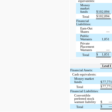
equivalents:
Money
market
funds
$
102,094
$
102,094
Total
Financial
Liabilities:
Earn-Out
Shares
—
Public
Warrants
1,851
Private
Placement
Warrants
—
$
1,851
Total
Level 1
Financial Assets:
Cash equivalents:
Money market
funds
$
77,77
$
77,77
Total
Financial Liabilities:
Convertible
preferred stock
warrant liability
$
$
Total