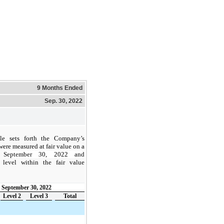
9 Months Ended
Sep. 30, 2022
le sets forth the Company’s
were measured at fair value on a
f
September 30, 2022 and
 level within the fair value
September 30, 2022
Level 2
Level 3
Total