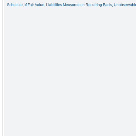
Schedule of Fair Value, Liabilities Measured on Recurring Basis, Unobservable