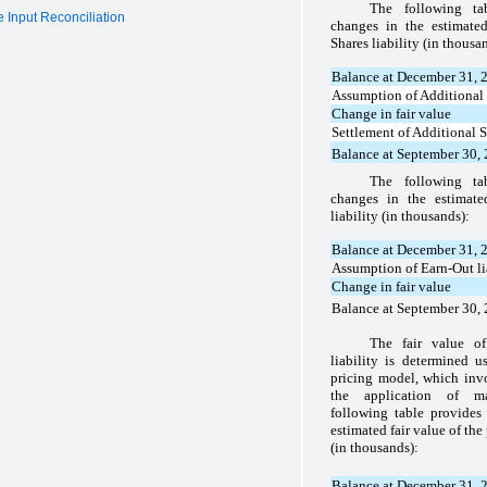
The following t
 Input Reconciliation
changes in the estimated
Shares liability (in thousa
Balance at December 31, 
Assumption of Additional 
Change in fair value
Settlement of Additional S
Balance at September 30,
The following t
changes in the estimate
liability (in thousands):
Balance at December 31, 
Assumption of Earn-Out li
Change in fair value
Balance at September 30,
The fair value of
liability is determined 
pricing model, which invo
the application of m
following table provide
estimated fair value of the 
(in thousands):
Balance at December 31, 