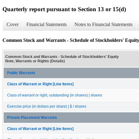
Quarterly report pursuant to Section 13 or 15(d)
Cover
Financial Statements
Notes to Financial Statements
Common Stock and Warrants - Schedule of Stockholders' Equity 
Common Stock and Warrants - Schedule of Stockholders' Equity
Note, Warrants or Rights (Details)
Public Warrants
Class of Warrant or Right [Line Items]
Class of warrant or right, outstanding (in shares) | shares
Exercise price (in dollars per share) | $ / shares
Private Placement Warrants
Class of Warrant or Right [Line Items]