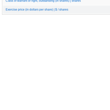
Class of warrant or right, outstanding (in shares) | shares
Exercise price (in dollars per share) | $ / shares