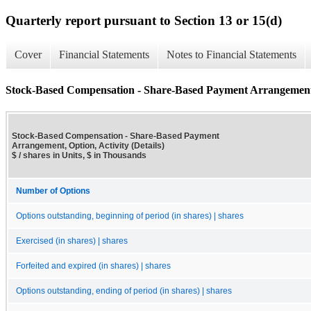
Quarterly report pursuant to Section 13 or 15(d)
Cover
Financial Statements
Notes to Financial Statements
Stock-Based Compensation - Share-Based Payment Arrangement, O
Stock-Based Compensation - Share-Based Payment
Arrangement, Option, Activity (Details)
$ / shares in Units, $ in Thousands
Number of Options
Options outstanding, beginning of period (in shares) | shares
Exercised (in shares) | shares
Forfeited and expired (in shares) | shares
Options outstanding, ending of period (in shares) | shares