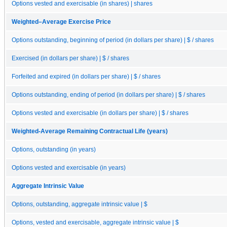
Options vested and exercisable (in shares) | shares
Weighted–Average Exercise Price
Options outstanding, beginning of period (in dollars per share) | $ / shares
Exercised (in dollars per share) | $ / shares
Forfeited and expired (in dollars per share) | $ / shares
Options outstanding, ending of period (in dollars per share) | $ / shares
Options vested and exercisable (in dollars per share) | $ / shares
Weighted-Average Remaining Contractual Life (years)
Options, outstanding (in years)
Options vested and exercisable (in years)
Aggregate Intrinsic Value
Options, outstanding, aggregate intrinsic value | $
Options, vested and exercisable, aggregate intrinsic value | $