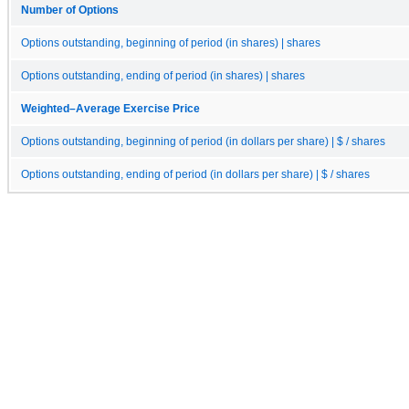
Number of Options
Options outstanding, beginning of period (in shares) | shares
Options outstanding, ending of period (in shares) | shares
Weighted–Average Exercise Price
Options outstanding, beginning of period (in dollars per share) | $ / shares
Options outstanding, ending of period (in dollars per share) | $ / shares