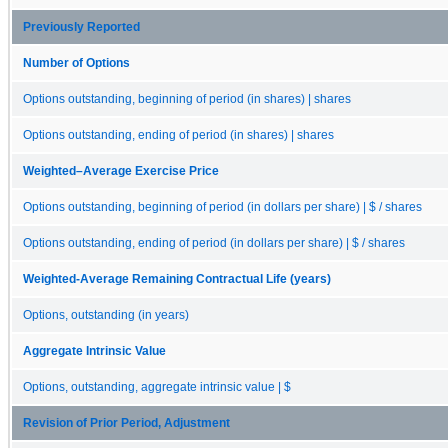
Previously Reported
Number of Options
Options outstanding, beginning of period (in shares) | shares
Options outstanding, ending of period (in shares) | shares
Weighted–Average Exercise Price
Options outstanding, beginning of period (in dollars per share) | $ / shares
Options outstanding, ending of period (in dollars per share) | $ / shares
Weighted-Average Remaining Contractual Life (years)
Options, outstanding (in years)
Aggregate Intrinsic Value
Options, outstanding, aggregate intrinsic value | $
Revision of Prior Period, Adjustment