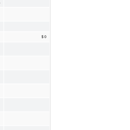
1
$ 0