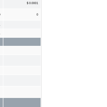
$ 0.0001
0
0
1
1