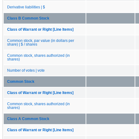
Derivative liabilities | $
Class B Common Stock
Class of Warrant or Right [Line Items]
Common stock, par value (in dollars per
share) | $ / shares
Common stock, shares authorized (in
shares)
Number of votes | vote
Common Stock
Class of Warrant or Right [Line Items]
Common stock, shares authorized (in
shares)
Class A Common Stock
Class of Warrant or Right [Line Items]