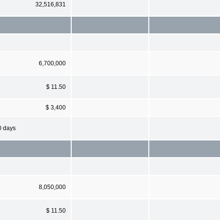
32,516,831
6,700,000
$ 11.50
$ 3,400
0 days
8,050,000
$ 11.50