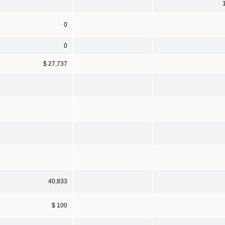
0
0
$ 27,737
40,833
$ 100