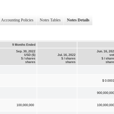
Accounting Policies
Notes Tables
Notes Details
9 Months Ended
Sep. 30, 2022
Jun. 16, 20
USD ($)
Jul. 16, 2022
vo
$ / shares
$ / shares
$ / shar
shares
shares
shar
$ 0.000
900,000,00
100,000,000
100,000,00