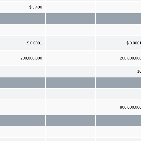
$ 3,400
$ 0.0001
$ 0.000
200,000,000
200,000,00
1
800,000,00