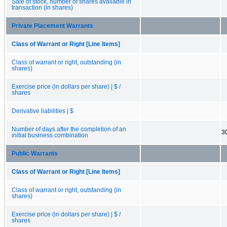
Sale of stock, number of shares available in
transaction (in shares)
Private Placement Warrants
Class of Warrant or Right [Line Items]
Class of warrant or right, outstanding (in
shares)
Exercise price (in dollars per share) | $ /
shares
Derivative liabilities | $
Number of days after the completion of an
3
initial business combination
Public Warrants
Class of Warrant or Right [Line Items]
Class of warrant or right, outstanding (in
shares)
Exercise price (in dollars per share) | $ /
shares