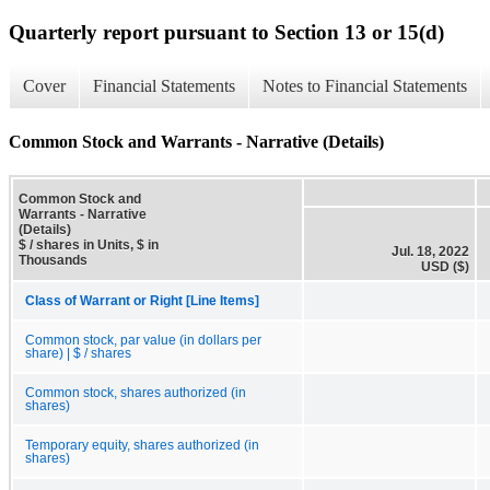
Quarterly report pursuant to Section 13 or 15(d)
Cover
Financial Statements
Notes to Financial Statements
Common Stock and Warrants - Narrative (Details)
Common Stock and
Warrants - Narrative
(Details)
$ / shares in Units, $ in
Jul. 18, 2022
Thousands
USD ($)
Class of Warrant or Right [Line Items]
Common stock, par value (in dollars per
share) | $ / shares
Common stock, shares authorized (in
shares)
Temporary equity, shares authorized (in
shares)