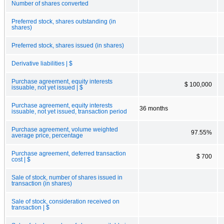
Number of shares converted
Preferred stock, shares outstanding (in
shares)
Preferred stock, shares issued (in shares)
Derivative liabilities | $
Purchase agreement, equity interests
$ 100,000
issuable, not yet issued | $
Purchase agreement, equity interests
36 months
issuable, not yet issued, transaction period
Purchase agreement, volume weighted
97.55%
average price, percentage
Purchase agreement, deferred transaction
$ 700
cost | $
Sale of stock, number of shares issued in
transaction (in shares)
Sale of stock, consideration received on
transaction | $