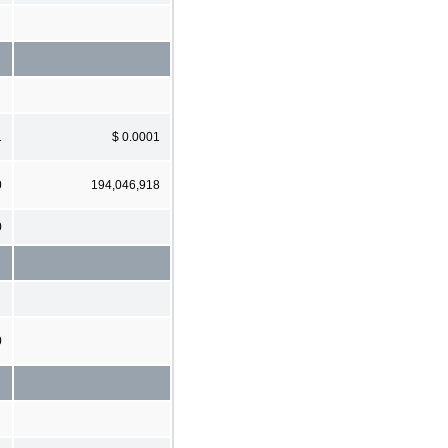
1
$ 0.0001
0
194,046,918
0
0