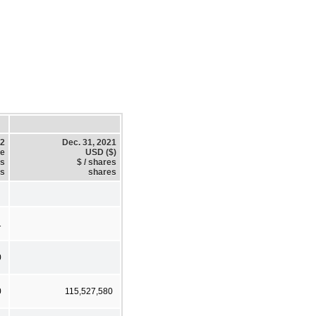
22
Dec. 31, 2021
te
USD ($)
es
$ / shares
es
shares
1
0
0
115,527,580