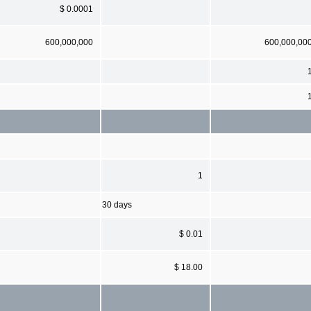
$ 0.0001
600,000,000
600,000,00
1
30 days
$ 0.01
$ 18.00