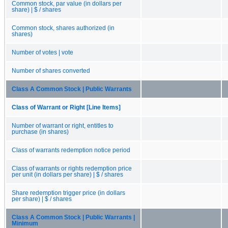
Common stock, par value (in dollars per
share) | $ / shares
Common stock, shares authorized (in
shares)
Number of votes | vote
Number of shares converted
Class A Common Stock | Public Warrants
Class of Warrant or Right [Line Items]
Number of warrant or right, entitles to
purchase (in shares)
Class of warrants redemption notice period
Class of warrants or rights redemption price
per unit (in dollars per share) | $ / shares
Share redemption trigger price (in dollars
per share) | $ / shares
Class A Common Stock | Public Warrants |
Minimum