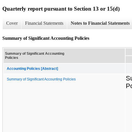
Quarterly report pursuant to Section 13 or 15(d)
Cover
Financial Statements
Notes to Financial Statements
Summary of Significant Accounting Policies
Summary of Significant Accounting
Policies
Accounting Policies [Abstract]
Su
Summary of Significant Accounting Policies
Po