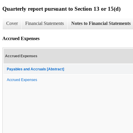
Quarterly report pursuant to Section 13 or 15(d)
Cover
Financial Statements
Notes to Financial Statements
Accrued Expenses
Accrued Expenses
Payables and Accruals [Abstract]
Accrued Expenses