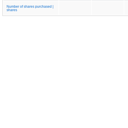
Number of shares purchased |
shares