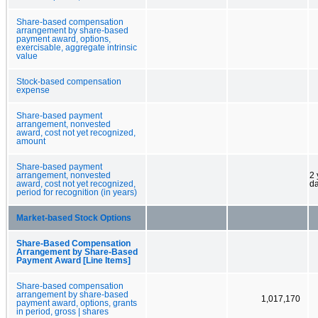
Share-based compensation
arrangement by share-based
payment award, options,
exercisable, aggregate intrinsic
value
Stock-based compensation
expense
Share-based payment
arrangement, nonvested
award, cost not yet recognized,
amount
Share-based payment
arrangement, nonvested
2 
award, cost not yet recognized,
d
period for recognition (in years)
Market-based Stock Options
Share-Based Compensation
Arrangement by Share-Based
Payment Award [Line Items]
Share-based compensation
arrangement by share-based
1,017,170
payment award, options, grants
in period, gross | shares