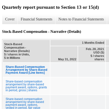
Quarterly report pursuant to Section 13 or 15(d)
Cover
Financial Statements
Notes to Financial Statements
Stock-Based Compensation - Narrative (Details)
1 Months Ended
Stock-Based
Compensation -
Feb. 28, 2021
Narrative (Details)
USD ($)
$ / shares in Units,
$ / shares
$ in Millions
May 31, 2022
shares
Share-Based Compensation
Arrangement by Share-Based
Payment Award [Line Items]
Share-based compensation
arrangement by share-based
payment award, options, grants
in period, gross | shares
Share-based compensation
arrangement by share-based
payment award, options,
vested in period, fair value