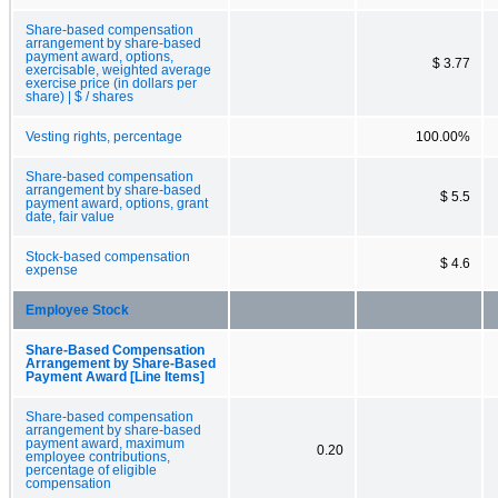
Share-based compensation
arrangement by share-based
payment award, options,
$ 3.77
exercisable, weighted average
exercise price (in dollars per
share) | $ / shares
Vesting rights, percentage
100.00%
Share-based compensation
arrangement by share-based
$ 5.5
payment award, options, grant
date, fair value
Stock-based compensation
$ 4.6
expense
Employee Stock
Share-Based Compensation
Arrangement by Share-Based
Payment Award [Line Items]
Share-based compensation
arrangement by share-based
payment award, maximum
0.20
employee contributions,
percentage of eligible
compensation