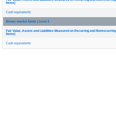
Items]
Cash equivalents:
Money market funds | Level 3
Fair Value, Assets and Liabilities Measured on Recurring and Nonrecurring
Items]
Cash equivalents: