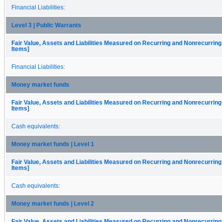
Financial Liabilities:
Level 3 | Public Warrants
Fair Value, Assets and Liabilities Measured on Recurring and Nonrecurring
Items]
Financial Liabilities:
Money market funds
Fair Value, Assets and Liabilities Measured on Recurring and Nonrecurring
Items]
Cash equivalents:
Money market funds | Level 1
Fair Value, Assets and Liabilities Measured on Recurring and Nonrecurring
Items]
Cash equivalents:
Money market funds | Level 2
Fair Value, Assets and Liabilities Measured on Recurring and Nonrecurring