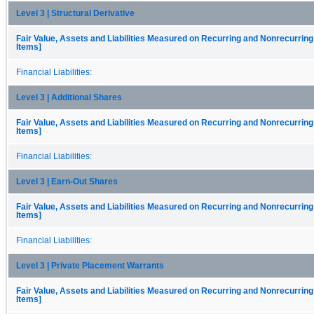
Level 3 | Structural Derivative
Fair Value, Assets and Liabilities Measured on Recurring and Nonrecurring
Items]
Financial Liabilities:
Level 3 | Additional Shares
Fair Value, Assets and Liabilities Measured on Recurring and Nonrecurring
Items]
Financial Liabilities:
Level 3 | Earn-Out Shares
Fair Value, Assets and Liabilities Measured on Recurring and Nonrecurring
Items]
Financial Liabilities:
Level 3 | Private Placement Warrants
Fair Value, Assets and Liabilities Measured on Recurring and Nonrecurring
Items]