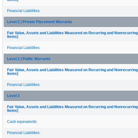
Financial Liabilities:
Level 2 | Private Placement Warrants
Fair Value, Assets and Liabilities Measured on Recurring and Nonrecurring
Items]
Financial Liabilities:
Level 2 | Public Warrants
Fair Value, Assets and Liabilities Measured on Recurring and Nonrecurring
Items]
Financial Liabilities:
Level 3
Fair Value, Assets and Liabilities Measured on Recurring and Nonrecurring
Items]
Cash equivalents:
Financial Liabilities: