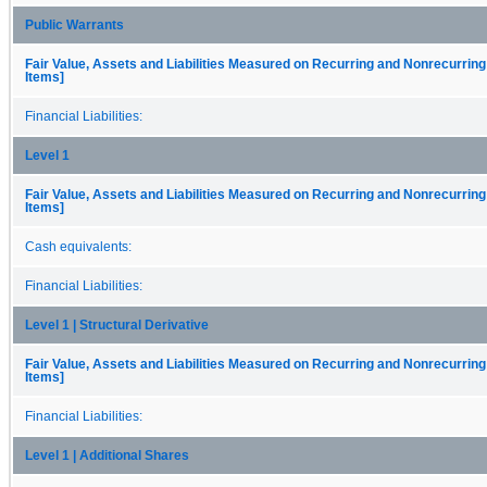
Public Warrants
Fair Value, Assets and Liabilities Measured on Recurring and Nonrecurring
Items]
Financial Liabilities:
Level 1
Fair Value, Assets and Liabilities Measured on Recurring and Nonrecurring
Items]
Cash equivalents:
Financial Liabilities:
Level 1 | Structural Derivative
Fair Value, Assets and Liabilities Measured on Recurring and Nonrecurring
Items]
Financial Liabilities:
Level 1 | Additional Shares