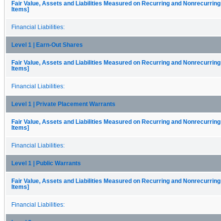
Fair Value, Assets and Liabilities Measured on Recurring and Nonrecurring
Items]
Financial Liabilities:
Level 1 | Earn-Out Shares
Fair Value, Assets and Liabilities Measured on Recurring and Nonrecurring
Items]
Financial Liabilities:
Level 1 | Private Placement Warrants
Fair Value, Assets and Liabilities Measured on Recurring and Nonrecurring
Items]
Financial Liabilities:
Level 1 | Public Warrants
Fair Value, Assets and Liabilities Measured on Recurring and Nonrecurring
Items]
Financial Liabilities: