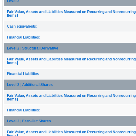
Level 2
Fair Value, Assets and Liabilities Measured on Recurring and Nonrecurring
Items]
Cash equivalents:
Financial Liabilities:
Level 2 | Structural Derivative
Fair Value, Assets and Liabilities Measured on Recurring and Nonrecurring
Items]
Financial Liabilities:
Level 2 | Additional Shares
Fair Value, Assets and Liabilities Measured on Recurring and Nonrecurring
Items]
Financial Liabilities:
Level 2 | Earn-Out Shares
Fair Value, Assets and Liabilities Measured on Recurring and Nonrecurring
Items]