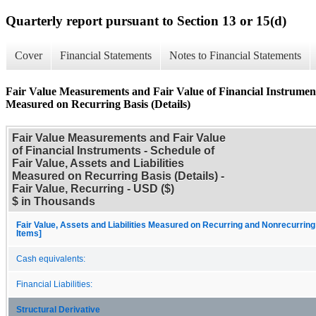
Quarterly report pursuant to Section 13 or 15(d)
Cover
Financial Statements
Notes to Financial Statements
Fair Value Measurements and Fair Value of Financial Instruments 
Measured on Recurring Basis (Details)
Fair Value Measurements and Fair Value
of Financial Instruments - Schedule of
Fair Value, Assets and Liabilities
Measured on Recurring Basis (Details) -
Fair Value, Recurring - USD ($)
$ in Thousands
Fair Value, Assets and Liabilities Measured on Recurring and Nonrecurring
Items]
Cash equivalents:
Financial Liabilities:
Structural Derivative