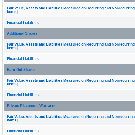
Fair Value, Assets and Liabilities Measured on Recurring and Nonrecurring
Items]
Financial Liabilities:
Additional Shares
Fair Value, Assets and Liabilities Measured on Recurring and Nonrecurring
Items]
Financial Liabilities:
Earn-Out Shares
Fair Value, Assets and Liabilities Measured on Recurring and Nonrecurring
Items]
Financial Liabilities:
Private Placement Warrants
Fair Value, Assets and Liabilities Measured on Recurring and Nonrecurring
Items]
Financial Liabilities: