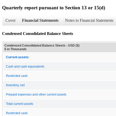
Quarterly report pursuant to Section 13 or 15(d)
Cover
Financial Statements
Notes to Financial Statements
Condensed Consolidated Balance Sheets
Condensed Consolidated Balance Sheets - USD ($)
$ in Thousands
Current assets:
Cash and cash equivalents
Restricted cash
Inventory, net
Prepaid expenses and other current assets
Total current assets
Restricted cash