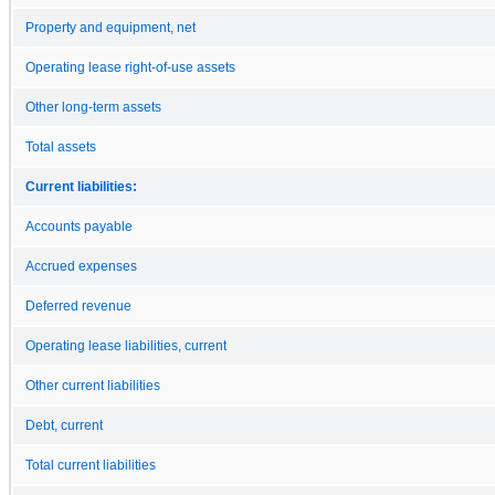
Property and equipment, net
Operating lease right-of-use assets
Other long-term assets
Total assets
Current liabilities:
Accounts payable
Accrued expenses
Deferred revenue
Operating lease liabilities, current
Other current liabilities
Debt, current
Total current liabilities