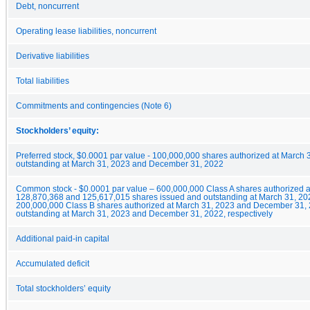
Debt, noncurrent
Operating lease liabilities, noncurrent
Derivative liabilities
Total liabilities
Commitments and contingencies (Note 6)
Stockholders’ equity:
Preferred stock, $0.0001 par value - 100,000,000 shares authorized at March
outstanding at March 31, 2023 and December 31, 2022
Common stock - $0.0001 par value – 600,000,000 Class A shares authorized 
128,870,368 and 125,617,015 shares issued and outstanding at March 31, 20
200,000,000 Class B shares authorized at March 31, 2023 and December 31, 
outstanding at March 31, 2023 and December 31, 2022, respectively
Additional paid-in capital
Accumulated deficit
Total stockholders’ equity