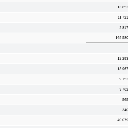
13,85
11,72
2,81
165,58
12,29
13,96
9,15
3,76
56
34
40,07