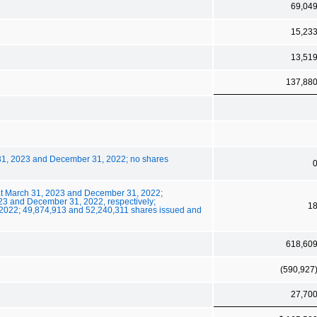
69,04
15,23
13,51
137,88
 31, 2023 and December 31, 2022; no shares
at March 31, 2023 and December 31, 2022;
23 and December 31, 2022, respectively;
1
2022; 49,874,913 and 52,240,311 shares issued and
618,60
(590,927
27,70