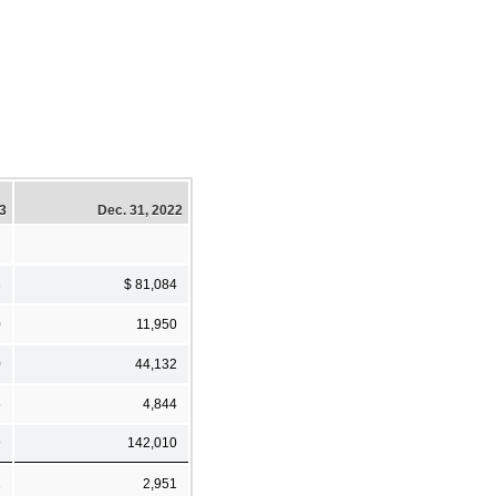
23
Dec. 31, 2022
3
$ 81,084
0
11,950
0
44,132
6
4,844
9
142,010
1
2,951