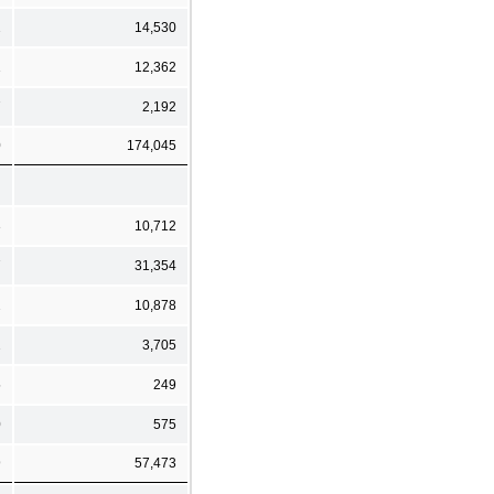
2
14,530
1
12,362
7
2,192
0
174,045
3
10,712
7
31,354
2
10,878
2
3,705
5
249
0
575
9
57,473