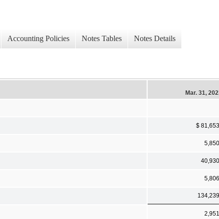
Accounting Policies
Notes Tables
Notes Details
Mar. 31, 20
$ 81,65
5,85
40,93
5,80
134,23
2,95