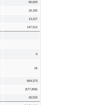
9
60,620
3
16,192
9
13,227
0
147,512
0
0
8
18
9
604,373
)
(577,858)
0
26,533