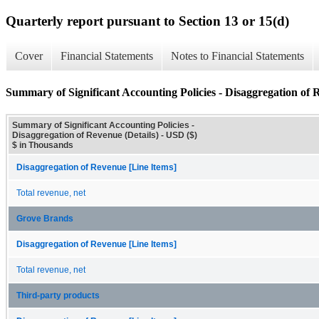
Quarterly report pursuant to Section 13 or 15(d)
Cover
Financial Statements
Notes to Financial Statements
Summary of Significant Accounting Policies - Disaggregation of R
Summary of Significant Accounting Policies -
Disaggregation of Revenue (Details) - USD ($)
$ in Thousands
Disaggregation of Revenue [Line Items]
Total revenue, net
Grove Brands
Disaggregation of Revenue [Line Items]
Total revenue, net
Third-party products