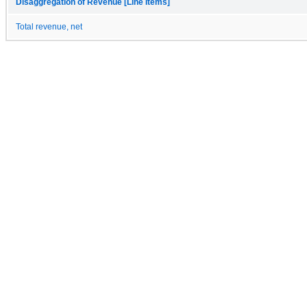
Disaggregation of Revenue [Line Items]
Total revenue, net