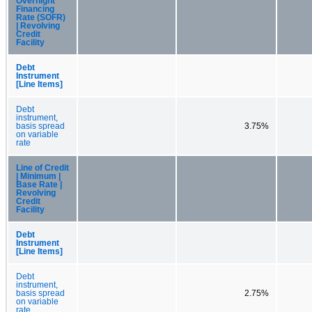
Overnight
Financing
Rate (SOFR)
| Revolving
Credit
Facility
Debt
Instrument
[Line Items]
Debt
instrument,
basis spread
3.75%
on variable
rate
Line of Credit
| Minimum |
Base Rate |
Revolving
Credit
Facility
Debt
Instrument
[Line Items]
Debt
instrument,
basis spread
2.75%
on variable
rate