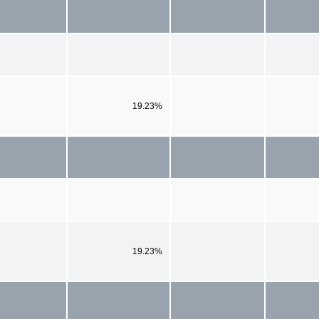
19.23%
19.23%