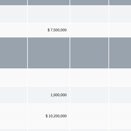
$ 7,500,000
1,000,000
$ 10,200,000