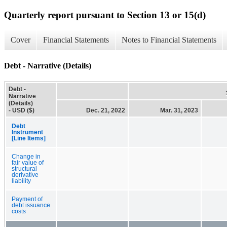
Quarterly report pursuant to Section 13 or 15(d)
Cover
Financial Statements
Notes to Financial Statements
Debt - Narrative (Details)
Debt -
Narrative
(Details)
- USD ($)
Dec. 21, 2022
Mar. 31, 2023
Debt
Instrument
[Line Items]
Change in
fair value of
structural
derivative
liability
Payment of
debt issuance
costs