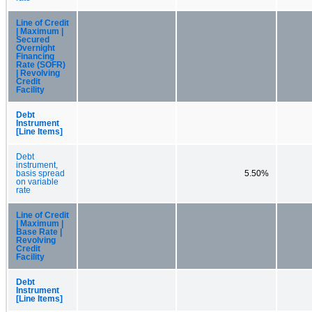
Line of Credit
| Maximum |
Secured
Overnight
Financing
Rate (SOFR)
| Revolving
Credit
Facility
Debt
Instrument
[Line Items]
Debt
instrument,
basis spread
5.50%
on variable
rate
Line of Credit
| Maximum |
Base Rate |
Revolving
Credit
Facility
Debt
Instrument
[Line Items]