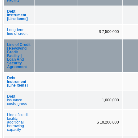
Facility
Debt
Instrument
[Line Items]
Long-term
$ 7,500,000
line of credit
Line of Credit
| Revolving
Credit
Facility |
Loan And
Security
Agreement
Debt
Instrument
[Line Items]
Debt
issuance
1,000,000
costs, gross
Line of credit
facility,
additional
$ 10,200,000
borrowing
capacity