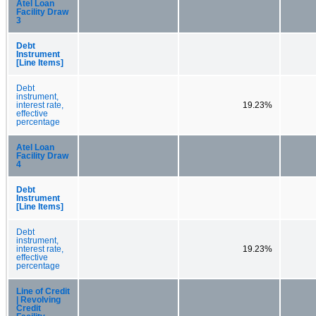
Atel Loan
Facility Draw
3
Debt
Instrument
[Line Items]
Debt
instrument,
interest rate,
19.23%
effective
percentage
Atel Loan
Facility Draw
4
Debt
Instrument
[Line Items]
Debt
instrument,
interest rate,
19.23%
effective
percentage
Line of Credit
| Revolving
Credit