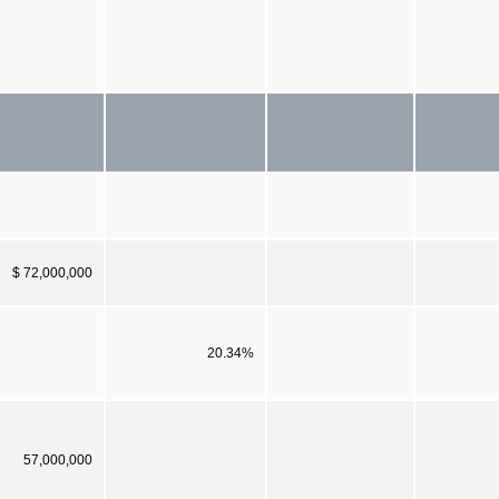
$ 72,000,000
20.34%
57,000,000