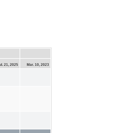
ul. 21, 2025
Mar. 10, 2023