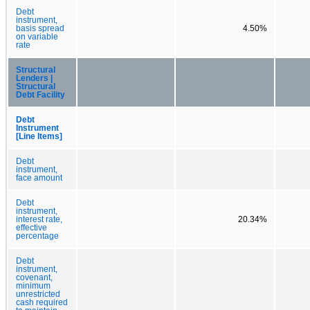
Debt
instrument,
basis spread
4.50%
on variable
rate
Structural
Lenders |
Structural
Debt Facility
Debt
Instrument
[Line Items]
Debt
instrument,
face amount
Debt
instrument,
interest rate,
20.34%
effective
percentage
Debt
instrument,
covenant,
minimum
unrestricted
cash required