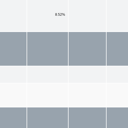
8.52%