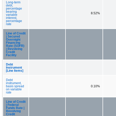
Long-term
debt,
percentage
bearing
8.52%
variable
interest,
percentage
rate
Line of Credit
| Secured
Overnight
Financing
Rate (SOFR)
| Revolving
Credit
Facility
Debt
Instrument
[Line Items]
Debt
instrument,
basis spread
0.10%
on variable
rate
Line of Credit
| Federal
Funds Rate |
Revolving
Credit