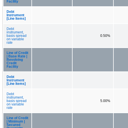
Facility
Debt
Instrument
[Line Items]
Debt
instrument,
basis spread
0.50%
on variable
rate
Line of Credit
| Base Rate |
Revolving
Credit
Facility
Debt
Instrument
[Line Items]
Debt
instrument,
basis spread
5.00%
on variable
rate
Line of Credit
| Minimum |
Secured