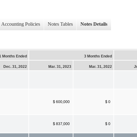
Accounting Policies
Notes Tables
Notes Details
1 Months Ended
3 Months Ended
Dec. 31, 2022
Mar. 31, 2023
Mar. 31, 2022
J
$ 600,000
$ 0
$ 837,000
$ 0