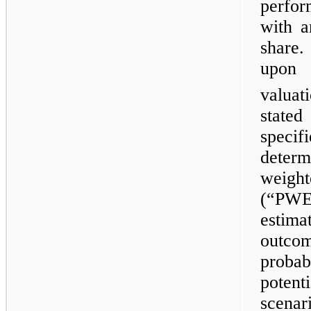
perfor
with a
share.
upon
valuat
state
specif
deter
weigh
(“PWE
estim
outco
probab
poten
scena