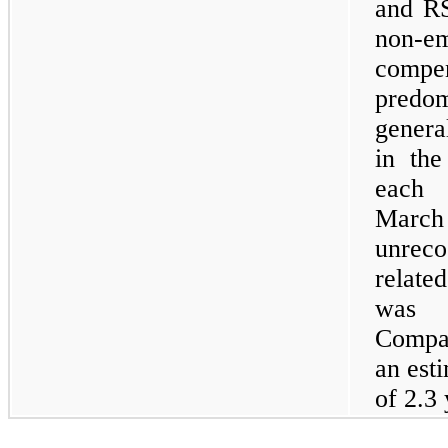
and RS
non-
comp
predom
genera
in the
each 
Marc
unreco
relate
was $
Compan
an est
of 2.3 