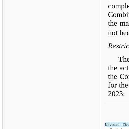
compl
Combin
the ma
not be
Restri
The
the act
the Co
for th
2023:
Unvested – De