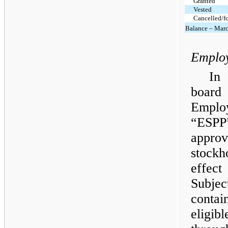
Granted
Vested
Cancelled/fo
Balance – Marc
Employ
In
board 
Employ
“ESPP
appr
stock
effec
Subje
contai
eligib