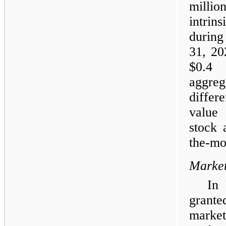
millio
intrin
during
31, 20
$0.4 
aggre
differ
value
stock 
the-mo
Market
In
grante
market