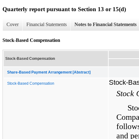
Quarterly report pursuant to Section 13 or 15(d)
Cover
Financial Statements
Notes to Financial Statements
Stock-Based Compensation
Stock-Based Compensation
Share-Based Payment Arrangement [Abstract]
Stock-Ba
Stock-Based Compensation
Stock 
Sto
Compa
follow
and pe