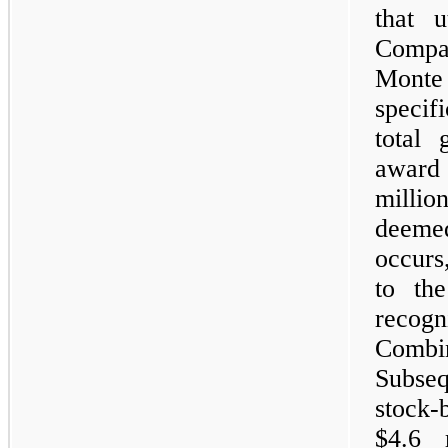
that u
Compan
Mont
specif
total 
award
million
deeme
occurs
to th
recog
Combi
Subseq
stock-
$4.6 