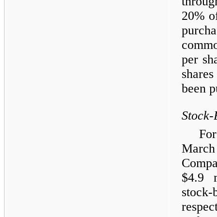
throug
20% of
purch
common
per sh
shares
been p
Stock-
Fo
Marc
Compa
$4.9 
stock-
respec