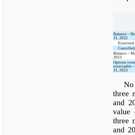
Balance – D
31, 2022
Exercised
Cancelled/
Balance – Ma
2023
Options vest
exercisable 
31, 2023
No 
three 
and 20
value 
three 
and 20