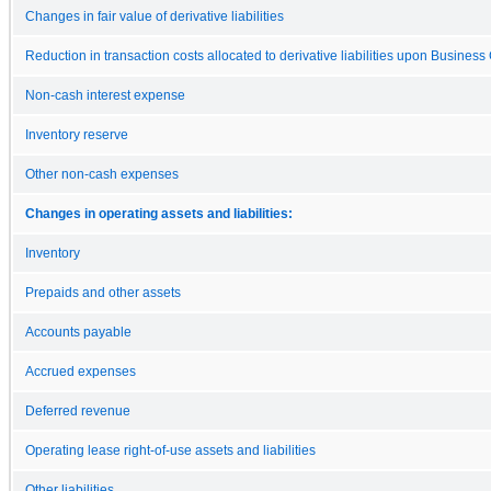
Changes in fair value of derivative liabilities
Reduction in transaction costs allocated to derivative liabilities upon Busines
Non-cash interest expense
Inventory reserve
Other non-cash expenses
Changes in operating assets and liabilities:
Inventory
Prepaids and other assets
Accounts payable
Accrued expenses
Deferred revenue
Operating lease right-of-use assets and liabilities
Other liabilities