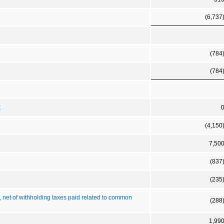
(6,737
(784
(784
k
(4,150
7,50
(837
(235
s, net of withholding taxes paid related to common
(288
1,99