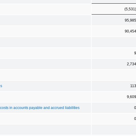
(5,531
95,98
90,45
2,73
es
11
9,60
sts in accounts payable and accrued liabilities