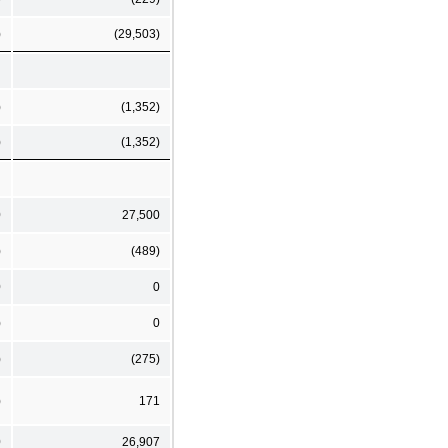
)
(29,503)
)
(1,352)
)
(1,352)
0
27,500
)
(489)
0
0
)
0
)
(275)
)
171
0
26,907