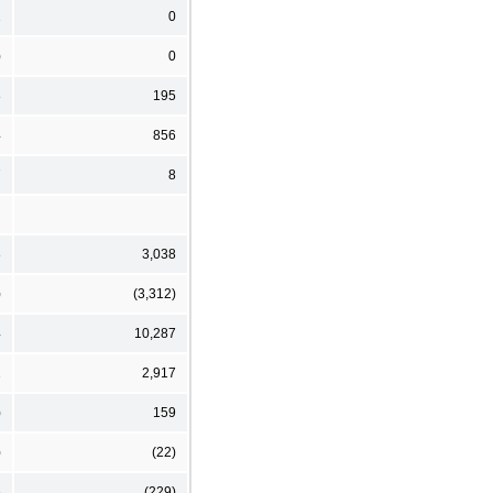
2
0
)
0
8
195
4
856
7
8
8
3,038
)
(3,312)
4
10,287
2
2,917
)
159
)
(22)
6
(229)