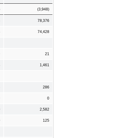
)
(3,948)
5
78,376
4
74,428
9
21
4
1,461
3
286
9
0
0
2,582
0
125