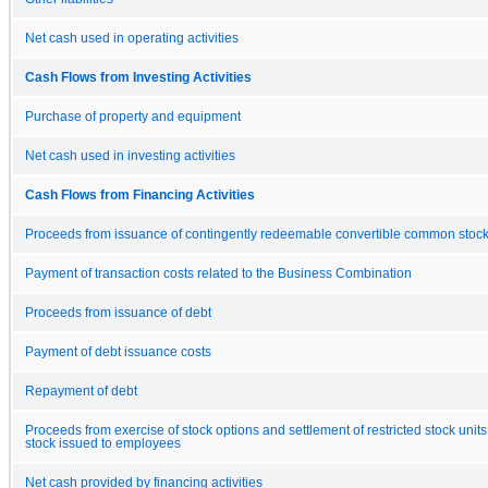
Net cash used in operating activities
Cash Flows from Investing Activities
Purchase of property and equipment
Net cash used in investing activities
Cash Flows from Financing Activities
Proceeds from issuance of contingently redeemable convertible common stoc
Payment of transaction costs related to the Business Combination
Proceeds from issuance of debt
Payment of debt issuance costs
Repayment of debt
Proceeds from exercise of stock options and settlement of restricted stock unit
stock issued to employees
Net cash provided by financing activities