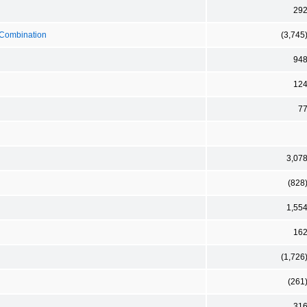
29
s Combination
(3,745
94
12
7
3,07
(828
1,55
16
(1,726
(261
31