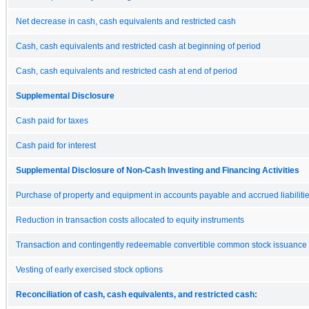
Net decrease in cash, cash equivalents and restricted cash
Cash, cash equivalents and restricted cash at beginning of period
Cash, cash equivalents and restricted cash at end of period
Supplemental Disclosure
Cash paid for taxes
Cash paid for interest
Supplemental Disclosure of Non-Cash Investing and Financing Activities
Purchase of property and equipment in accounts payable and accrued liabiliti
Reduction in transaction costs allocated to equity instruments
Transaction and contingently redeemable convertible common stock issuance co
Vesting of early exercised stock options
Reconciliation of cash, cash equivalents, and restricted cash: