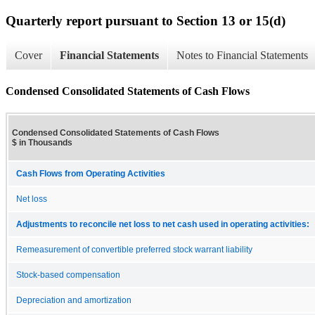
Quarterly report pursuant to Section 13 or 15(d)
Cover
Financial Statements
Notes to Financial Statements
Condensed Consolidated Statements of Cash Flows
Condensed Consolidated Statements of Cash Flows
$ in Thousands
Cash Flows from Operating Activities
Net loss
Adjustments to reconcile net loss to net cash used in operating activities:
Remeasurement of convertible preferred stock warrant liability
Stock-based compensation
Depreciation and amortization