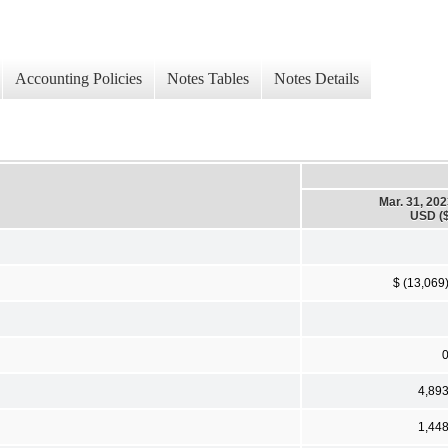
Accounting Policies
Notes Tables
Notes Details
Mar. 31, 20
USD ($
$ (13,069
4,89
1,44