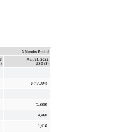
3 Months Ended
23
Mar. 31, 2022
)
USD ($)
)
$ (47,384)
0
(1,886)
3
4,460
8
1,410