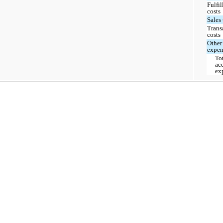
Fulfi
costs
Sales
Trans
costs
Other
expen
To
ac
ex