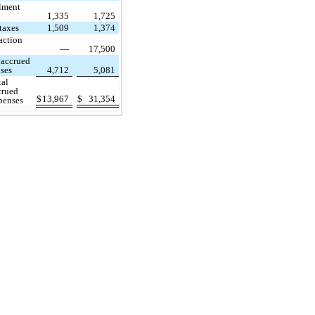
llment
1,335
1,725
 taxes
1,509
1,374
action
—
17,500
 accrued
ses
4,712
5,081
tal
crued
$
13,967
$
31,354
penses