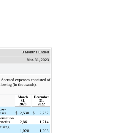
3 Months Ended
Mar. 31, 2023
Accrued expenses consisted of
llowing (in thousands):
March
December
31,
31,
2023
2022
tory
ases
$
2,530
$
2,757
ensation
enefits
2,861
1,714
tising
1,020
1,203