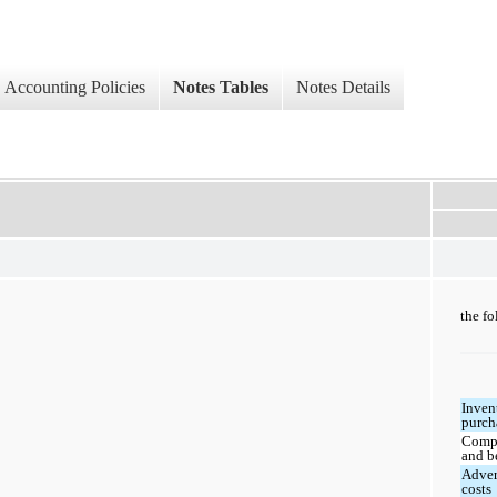
Accounting Policies
Notes Tables
Notes Details
the fo
Inven
purch
Comp
and b
Adver
costs