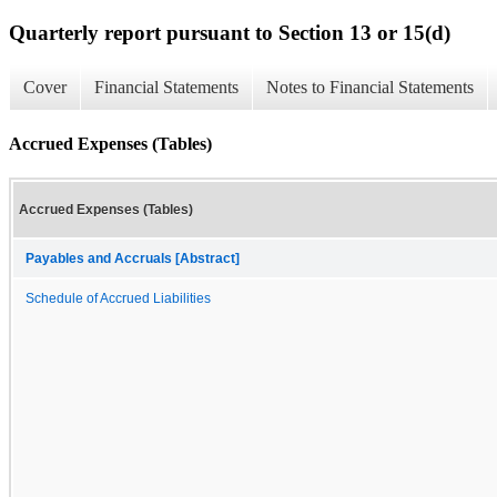
Quarterly report pursuant to Section 13 or 15(d)
Cover
Financial Statements
Notes to Financial Statements
Accrued Expenses (Tables)
Accrued Expenses (Tables)
Payables and Accruals [Abstract]
Schedule of Accrued Liabilities