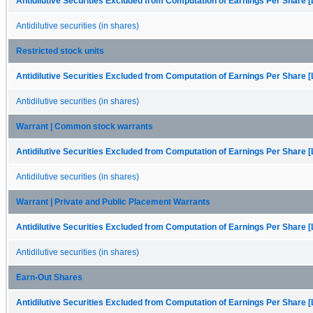
Antidilutive Securities Excluded from Computation of Earnings Per Share [
Antidilutive securities (in shares)
Restricted stock units
Antidilutive Securities Excluded from Computation of Earnings Per Share [
Antidilutive securities (in shares)
Warrant | Common stock warrants
Antidilutive Securities Excluded from Computation of Earnings Per Share [
Antidilutive securities (in shares)
Warrant | Private and Public Placement Warrants
Antidilutive Securities Excluded from Computation of Earnings Per Share [
Antidilutive securities (in shares)
Earn-Out Shares
Antidilutive Securities Excluded from Computation of Earnings Per Share [