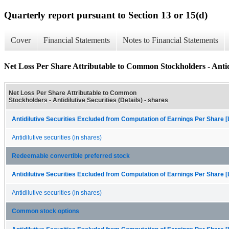
Quarterly report pursuant to Section 13 or 15(d)
Cover
Financial Statements
Notes to Financial Statements
Net Loss Per Share Attributable to Common Stockholders - Antidil
Net Loss Per Share Attributable to Common
Stockholders - Antidilutive Securities (Details) - shares
Antidilutive Securities Excluded from Computation of Earnings Per Share [
Antidilutive securities (in shares)
Redeemable convertible preferred stock
Antidilutive Securities Excluded from Computation of Earnings Per Share [
Antidilutive securities (in shares)
Common stock options