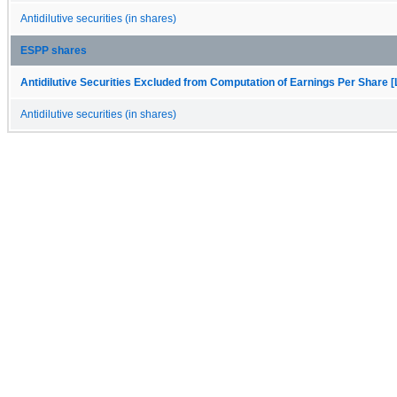
Antidilutive securities (in shares)
ESPP shares
Antidilutive Securities Excluded from Computation of Earnings Per Share [
Antidilutive securities (in shares)