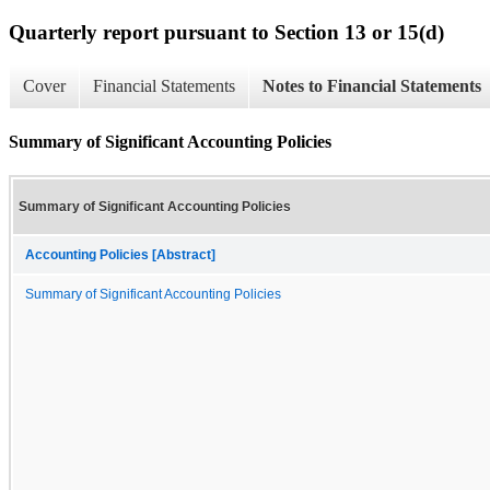
Quarterly report pursuant to Section 13 or 15(d)
Cover
Financial Statements
Notes to Financial Statements
Summary of Significant Accounting Policies
Summary of Significant Accounting Policies
Accounting Policies [Abstract]
Summary of Significant Accounting Policies