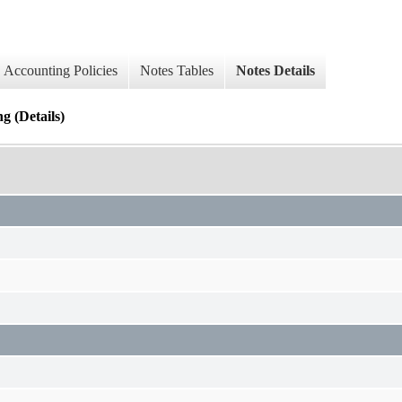
Accounting Policies
Notes Tables
Notes Details
 (Details)