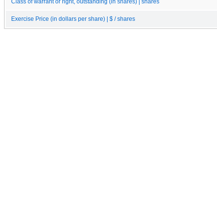
Class of warrant or right, outstanding (in shares) | shares
Exercise Price (in dollars per share) | $ / shares