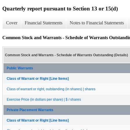
Quarterly report pursuant to Section 13 or 15(d)
Cover
Financial Statements
Notes to Financial Statements
Common Stock and Warrants - Schedule of Warrants Outstanding
Common Stock and Warrants - Schedule of Warrants Outstanding (Details)
Public Warrants
Class of Warrant or Right [Line Items]
Class of warrant or right, outstanding (in shares) | shares
Exercise Price (in dollars per share) | $ / shares
Private Placement Warrants
Class of Warrant or Right [Line Items]