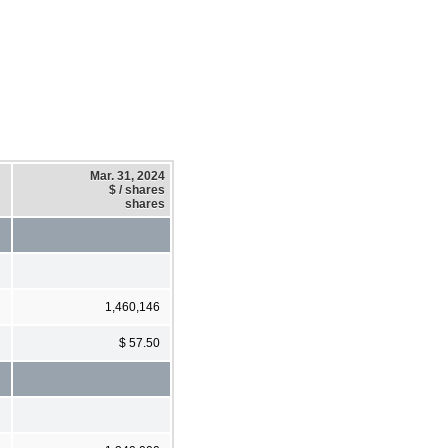
Mar. 31, 2024
$ / shares
shares
1,460,146
$ 57.50