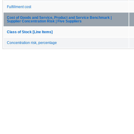
Fulfillment cost
Cost of Goods and Service, Product and Service Benchmark |
Supplier Concentration Risk | Five Suppliers
Class of Stock [Line Items]
Concentration risk, percentage