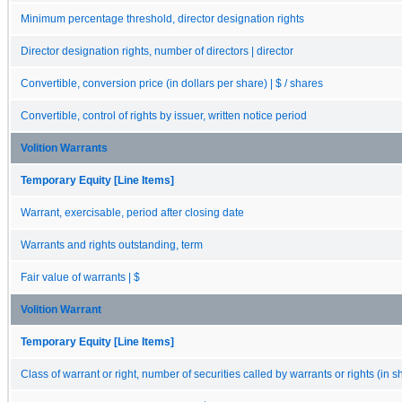
Minimum percentage threshold, director designation rights
Director designation rights, number of directors | director
Convertible, conversion price (in dollars per share) | $ / shares
Convertible, control of rights by issuer, written notice period
Volition Warrants
Temporary Equity [Line Items]
Warrant, exercisable, period after closing date
Warrants and rights outstanding, term
Fair value of warrants | $
Volition Warrant
Temporary Equity [Line Items]
Class of warrant or right, number of securities called by warrants or rights (in s