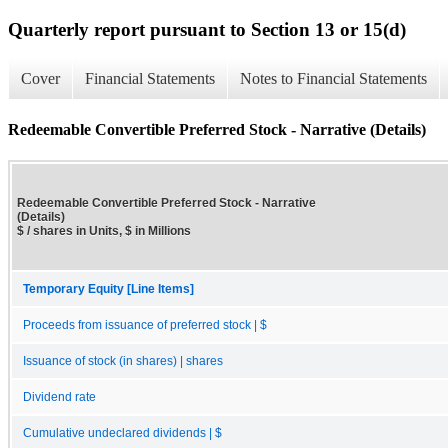
Quarterly report pursuant to Section 13 or 15(d)
Cover
Financial Statements
Notes to Financial Statements
Redeemable Convertible Preferred Stock - Narrative (Details)
Redeemable Convertible Preferred Stock - Narrative
(Details)
$ / shares in Units, $ in Millions
Temporary Equity [Line Items]
Proceeds from issuance of preferred stock | $
Issuance of stock (in shares) | shares
Dividend rate
Cumulative undeclared dividends | $