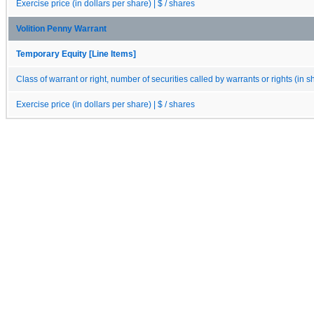
Exercise price (in dollars per share) | $ / shares
Volition Penny Warrant
Temporary Equity [Line Items]
Class of warrant or right, number of securities called by warrants or rights (in s
Exercise price (in dollars per share) | $ / shares