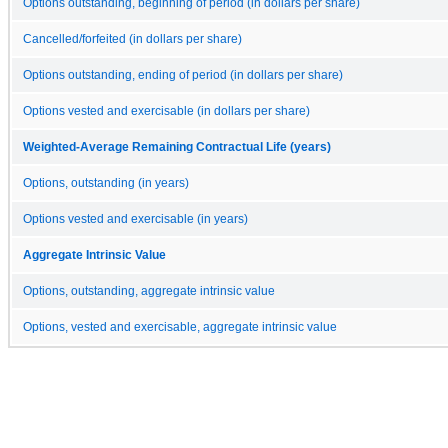
Options outstanding, beginning of period (in dollars per share)
Cancelled/forfeited (in dollars per share)
Options outstanding, ending of period (in dollars per share)
Options vested and exercisable (in dollars per share)
Weighted-Average Remaining Contractual Life (years)
Options, outstanding (in years)
Options vested and exercisable (in years)
Aggregate Intrinsic Value
Options, outstanding, aggregate intrinsic value
Options, vested and exercisable, aggregate intrinsic value