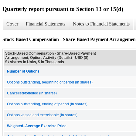
Quarterly report pursuant to Section 13 or 15(d)
Cover
Financial Statements
Notes to Financial Statements
Stock-Based Compensation - Share-Based Payment Arrangement, O
Stock-Based Compensation - Share-Based Payment
Arrangement, Option, Activity (Details) - USD ($)
$ / shares in Units, $ in Thousands
Number of Options
Options outstanding, beginning of period (in shares)
Cancelled/forfeited (in shares)
Options outstanding, ending of period (in shares)
Options vested and exercisable (in shares)
Weighted–Average Exercise Price