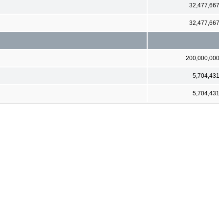
32,477,66
32,477,66
200,000,00
5,704,43
5,704,43