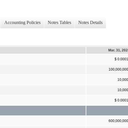
Accounting Policies
Notes Tables
Notes Details
Mar. 31, 20
$ 0.000
100,000,00
10,00
10,00
$ 0.000
600,000,00