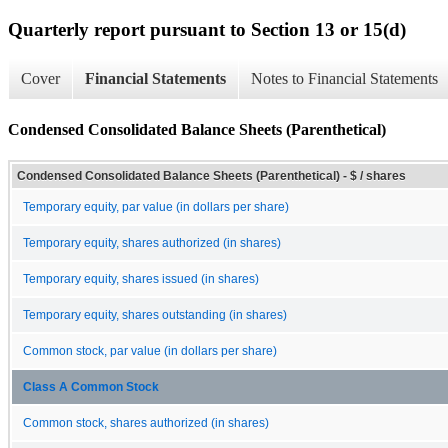
Quarterly report pursuant to Section 13 or 15(d)
Cover
Financial Statements
Notes to Financial Statements
Condensed Consolidated Balance Sheets (Parenthetical)
Condensed Consolidated Balance Sheets (Parenthetical) - $ / shares
Temporary equity, par value (in dollars per share)
Temporary equity, shares authorized (in shares)
Temporary equity, shares issued (in shares)
Temporary equity, shares outstanding (in shares)
Common stock, par value (in dollars per share)
Class A Common Stock
Common stock, shares authorized (in shares)