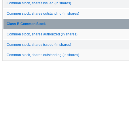
Common stock, shares issued (in shares)
Common stock, shares outstanding (in shares)
Class B Common Stock
Common stock, shares authorized (in shares)
Common stock, shares issued (in shares)
Common stock, shares outstanding (in shares)