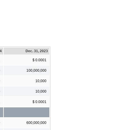
24
Dec. 31, 2023
1
$ 0.0001
0
100,000,000
0
10,000
0
10,000
1
$ 0.0001
0
600,000,000