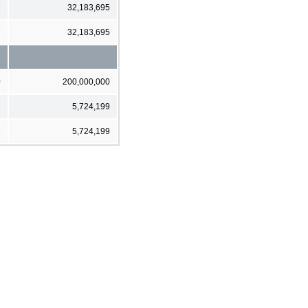
7
32,183,695
7
32,183,695
0
200,000,000
1
5,724,199
1
5,724,199