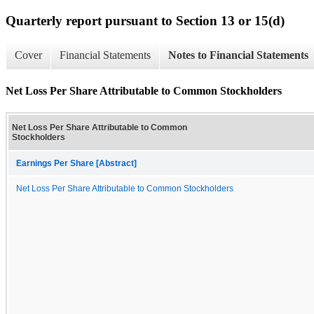
Quarterly report pursuant to Section 13 or 15(d)
Cover
Financial Statements
Notes to Financial Statements
Net Loss Per Share Attributable to Common Stockholders
Net Loss Per Share Attributable to Common
Stockholders
Earnings Per Share [Abstract]
Net Loss Per Share Attributable to Common Stockholders